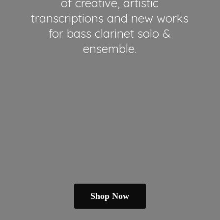
of creative, artistic
transcriptions and new works
for bass clarinet solo &
ensemble.
Shop Now