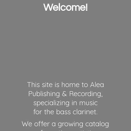
Welcome!
This site is home to Alea
Publishing & Recording,
specializing in music
for the bass clarinet.
We offer a growing catalog