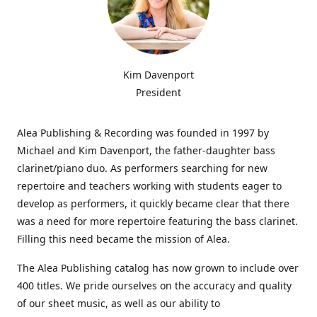
Kim Davenport
President
Alea Publishing & Recording was founded in 1997 by
Michael and Kim Davenport, the father-daughter bass
clarinet/piano duo. As performers searching for new
repertoire and teachers working with students eager to
develop as performers, it quickly became clear that there
was a need for more repertoire featuring the bass clarinet.
Filling this need became the mission of Alea.
The Alea Publishing catalog has now grown to include over
400 titles. We pride ourselves on the accuracy and quality
of our sheet music, as well as our ability to