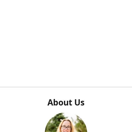
About Us