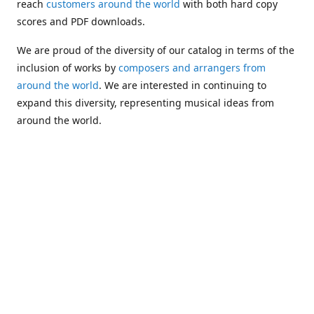
reach
customers around the world
with both hard copy
scores and PDF downloads.
We are proud of the diversity of our catalog in terms of the
inclusion of works by
composers and arrangers from
around the world
. We are interested in continuing to
expand this diversity, representing musical ideas from
around the world.
Following Michael's passing in 2019, Kim has taken over
solo management of Alea Publishing. In 2020, Alea
established the
Dolphy Prize
, an annual award for Black
musicians who are engaged in
composing
and
performing
works featuring the bass clarinet.
Would you like to be informed about additions to our
catalog and other news?
Join our e-mail list
!