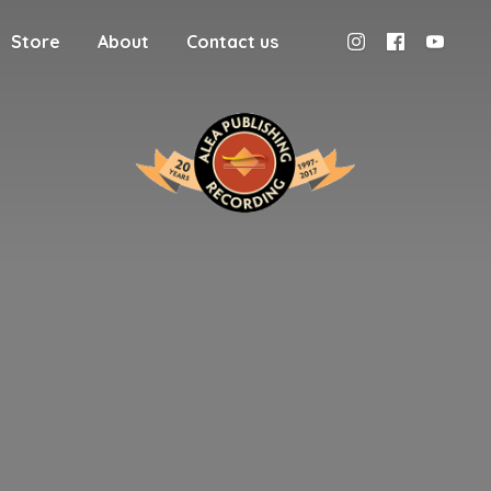
Store
About
Contact us