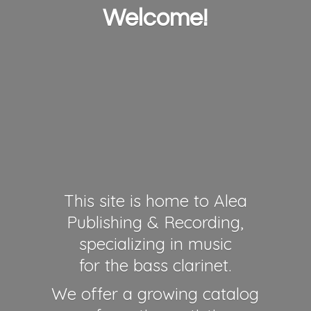
Welcome!
This site is home to Alea
Publishing & Recording,
specializing in music
for the bass clarinet.
We offer a growing catalog