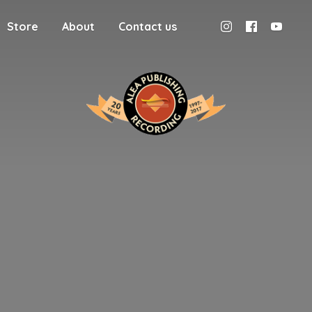
Store
About
Contact us