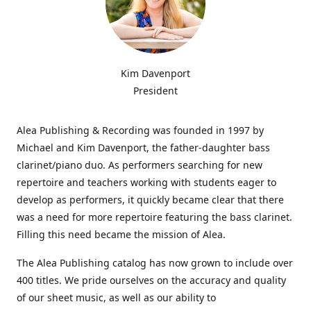
Kim Davenport
President
Alea Publishing & Recording was founded in 1997 by
Michael and Kim Davenport, the father-daughter bass
clarinet/piano duo. As performers searching for new
repertoire and teachers working with students eager to
develop as performers, it quickly became clear that there
was a need for more repertoire featuring the bass clarinet.
Filling this need became the mission of Alea.
The Alea Publishing catalog has now grown to include over
400 titles. We pride ourselves on the accuracy and quality
of our sheet music, as well as our ability to