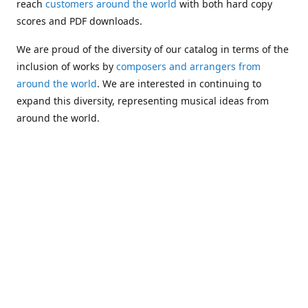
reach
customers around the world
with both hard copy
scores and PDF downloads.
We are proud of the diversity of our catalog in terms of the
inclusion of works by
composers and arrangers from
around the world
. We are interested in continuing to
expand this diversity, representing musical ideas from
around the world.
Following Michael's passing in 2019, Kim has taken over
solo management of Alea Publishing. In 2020, Alea
established the
Dolphy Prize
, an annual award for Black
musicians who are engaged in
composing
and
performing
works featuring the bass clarinet.
Would you like to be informed about additions to our
catalog and other news?
Join our e-mail list
!