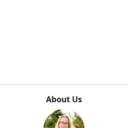
About Us