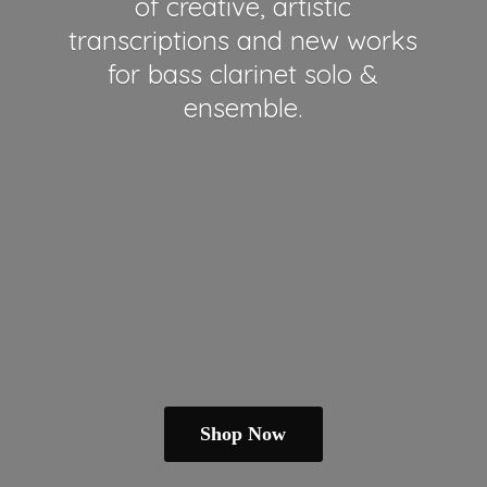
of creative, artistic
transcriptions and new works
for bass clarinet solo &
ensemble.
Shop Now