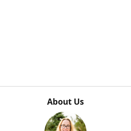
About Us