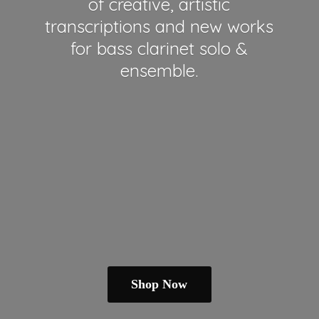
of creative, artistic
transcriptions and new works
for bass clarinet solo &
ensemble.
Shop Now