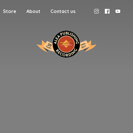
Store
About
Contact us