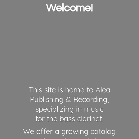
Welcome!
This site is home to Alea
Publishing & Recording,
specializing in music
for the bass clarinet.
We offer a growing catalog