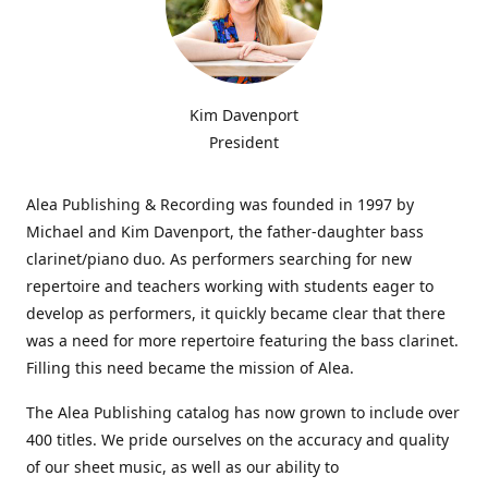
Kim Davenport
President
Alea Publishing & Recording was founded in 1997 by
Michael and Kim Davenport, the father-daughter bass
clarinet/piano duo. As performers searching for new
repertoire and teachers working with students eager to
develop as performers, it quickly became clear that there
was a need for more repertoire featuring the bass clarinet.
Filling this need became the mission of Alea.
The Alea Publishing catalog has now grown to include over
400 titles. We pride ourselves on the accuracy and quality
of our sheet music, as well as our ability to