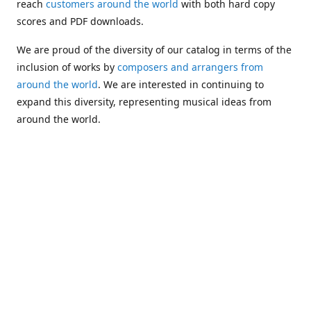
reach
customers around the world
with both hard copy
scores and PDF downloads.
We are proud of the diversity of our catalog in terms of the
inclusion of works by
composers and arrangers from
around the world
. We are interested in continuing to
expand this diversity, representing musical ideas from
around the world.
Following Michael's passing in 2019, Kim has taken over
solo management of Alea Publishing. In 2020, Alea
established the
Dolphy Prize
, an annual award for Black
musicians who are engaged in
composing
and
performing
works featuring the bass clarinet.
Would you like to be informed about additions to our
catalog and other news?
Join our e-mail list
!