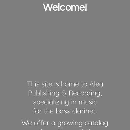
Welcome!
This site is home to Alea
Publishing & Recording,
specializing in music
for the bass clarinet.
We offer a growing catalog