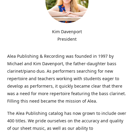
Kim Davenport
President
Alea Publishing & Recording was founded in 1997 by
Michael and Kim Davenport, the father-daughter bass
clarinet/piano duo. As performers searching for new
repertoire and teachers working with students eager to
develop as performers, it quickly became clear that there
was a need for more repertoire featuring the bass clarinet.
Filling this need became the mission of Alea.
The Alea Publishing catalog has now grown to include over
400 titles. We pride ourselves on the accuracy and quality
of our sheet music, as well as our ability to