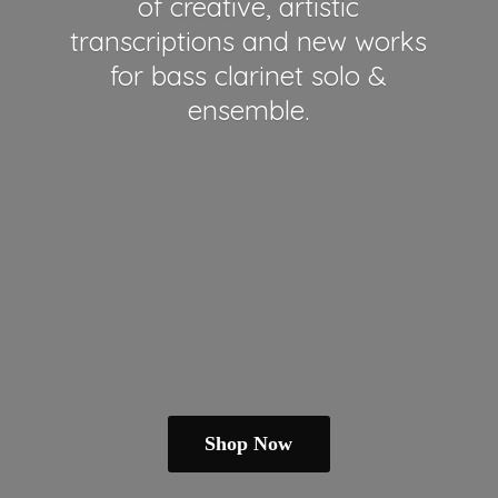
of creative, artistic
transcriptions and new works
for bass clarinet solo &
ensemble.
Shop Now