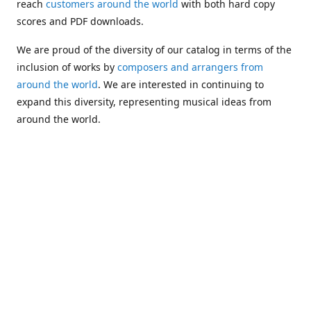
reach
customers around the world
with both hard copy
scores and PDF downloads.
We are proud of the diversity of our catalog in terms of the
inclusion of works by
composers and arrangers from
around the world
. We are interested in continuing to
expand this diversity, representing musical ideas from
around the world.
Following Michael's passing in 2019, Kim has taken over
solo management of Alea Publishing. In 2020, Alea
established the
Dolphy Prize
, an annual award for Black
musicians who are engaged in
composing
and
performing
works featuring the bass clarinet.
Would you like to be informed about additions to our
catalog and other news?
Join our e-mail list
!