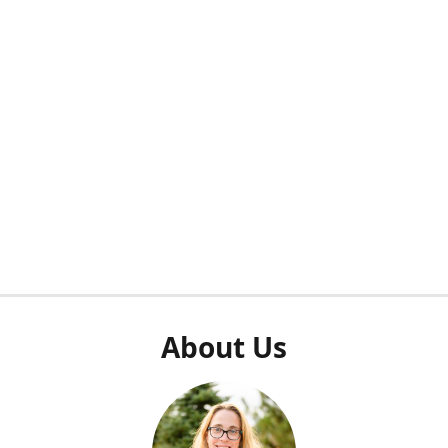
About Us