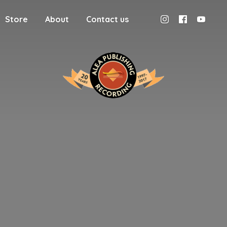
Store
About
Contact us