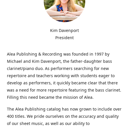
Kim Davenport
President
Alea Publishing & Recording was founded in 1997 by
Michael and Kim Davenport, the father-daughter bass
clarinet/piano duo. As performers searching for new
repertoire and teachers working with students eager to
develop as performers, it quickly became clear that there
was a need for more repertoire featuring the bass clarinet.
Filling this need became the mission of Alea.
The Alea Publishing catalog has now grown to include over
400 titles. We pride ourselves on the accuracy and quality
of our sheet music, as well as our ability to