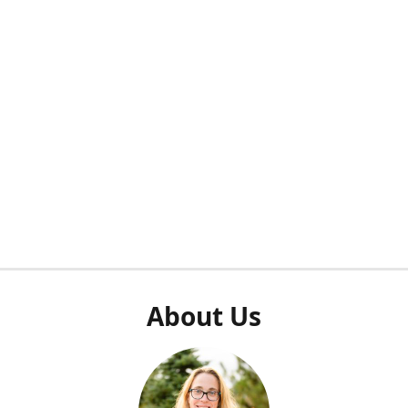
About Us