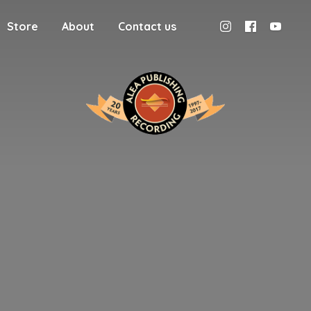
Store
About
Contact us