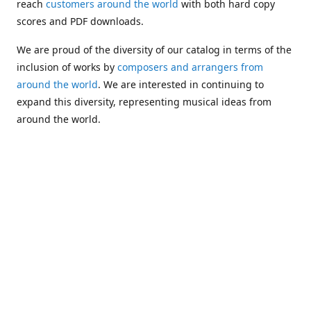
reach
customers around the world
with both hard copy
scores and PDF downloads.
We are proud of the diversity of our catalog in terms of the
inclusion of works by
composers and arrangers from
around the world
. We are interested in continuing to
expand this diversity, representing musical ideas from
around the world.
Following Michael's passing in 2019, Kim has taken over
solo management of Alea Publishing. In 2020, Alea
established the
Dolphy Prize
, an annual award for Black
musicians who are engaged in
composing
and
performing
works featuring the bass clarinet.
Would you like to be informed about additions to our
catalog and other news?
Join our e-mail list
!