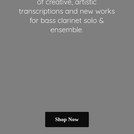
of creative, artistic
transcriptions and new works
for bass clarinet solo &
ensemble.
Shop Now