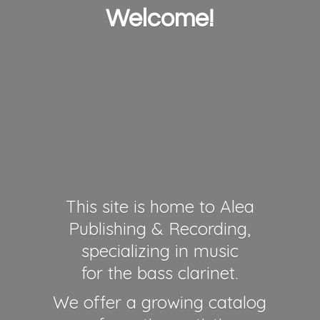
Welcome!
This site is home to Alea
Publishing & Recording,
specializing in music
for the bass clarinet.
We offer a growing catalog