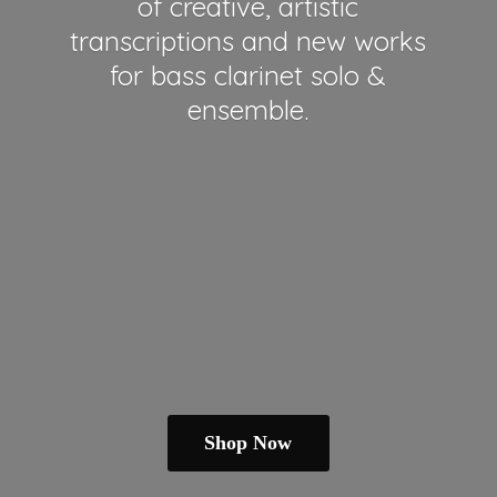
of creative, artistic
transcriptions and new works
for bass clarinet solo &
ensemble.
Shop Now