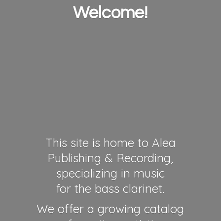
Welcome!
This site is home to Alea
Publishing & Recording,
specializing in music
for the bass clarinet.
We offer a growing catalog