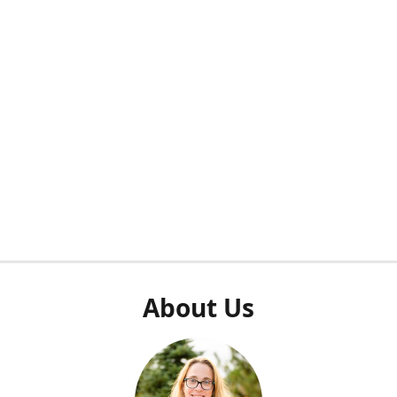
About Us