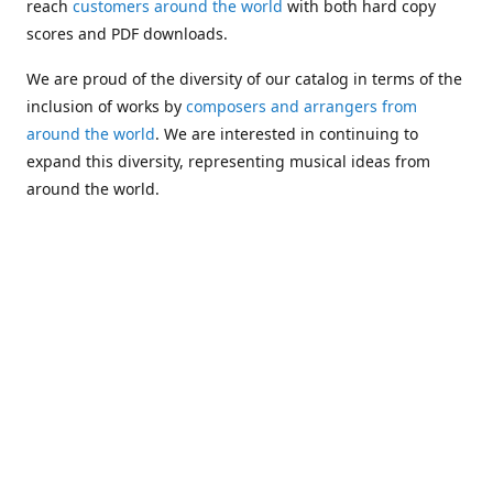
reach
customers around the world
with both hard copy
scores and PDF downloads.
We are proud of the diversity of our catalog in terms of the
inclusion of works by
composers and arrangers from
around the world
. We are interested in continuing to
expand this diversity, representing musical ideas from
around the world.
Following Michael's passing in 2019, Kim has taken over
solo management of Alea Publishing. In 2020, Alea
established the
Dolphy Prize
, an annual award for Black
musicians who are engaged in
composing
and
performing
works featuring the bass clarinet.
Would you like to be informed about additions to our
catalog and other news?
Join our e-mail list
!