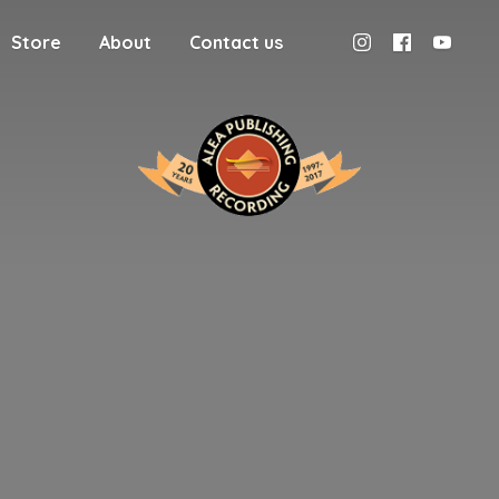
Store
About
Contact us