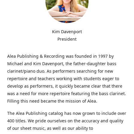
Kim Davenport
President
Alea Publishing & Recording was founded in 1997 by
Michael and Kim Davenport, the father-daughter bass
clarinet/piano duo. As performers searching for new
repertoire and teachers working with students eager to
develop as performers, it quickly became clear that there
was a need for more repertoire featuring the bass clarinet.
Filling this need became the mission of Alea.
The Alea Publishing catalog has now grown to include over
400 titles. We pride ourselves on the accuracy and quality
of our sheet music, as well as our ability to