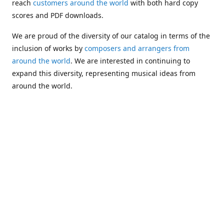
reach
customers around the world
with both hard copy
scores and PDF downloads.
We are proud of the diversity of our catalog in terms of the
inclusion of works by
composers and arrangers from
around the world
. We are interested in continuing to
expand this diversity, representing musical ideas from
around the world.
Following Michael's passing in 2019, Kim has taken over
solo management of Alea Publishing. In 2020, Alea
established the
Dolphy Prize
, an annual award for Black
musicians who are engaged in
composing
and
performing
works featuring the bass clarinet.
Would you like to be informed about additions to our
catalog and other news?
Join our e-mail list
!