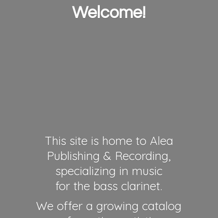
Welcome!
This site is home to Alea
Publishing & Recording,
specializing in music
for the bass clarinet.
We offer a growing catalog