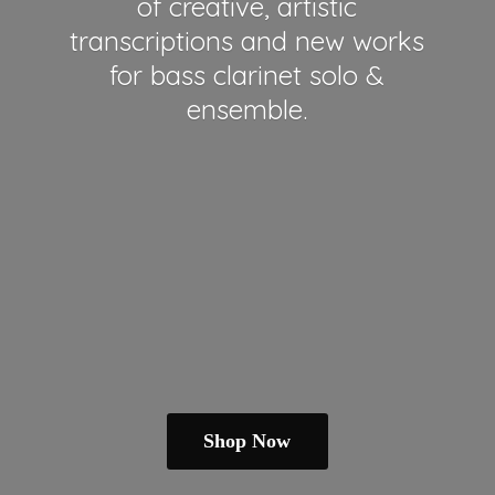
of creative, artistic
transcriptions and new works
for bass clarinet solo &
ensemble.
Shop Now