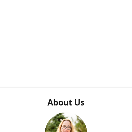
About Us