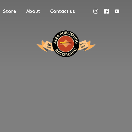
Store
About
Contact us