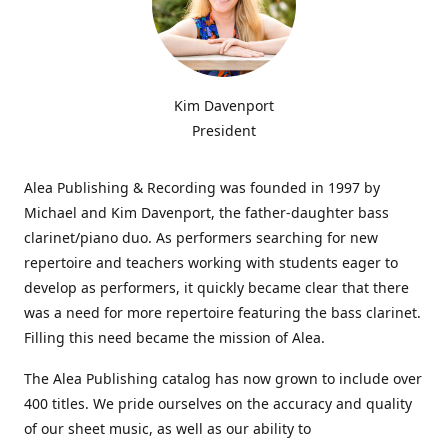
Kim Davenport
President
Alea Publishing & Recording was founded in 1997 by
Michael and Kim Davenport, the father-daughter bass
clarinet/piano duo. As performers searching for new
repertoire and teachers working with students eager to
develop as performers, it quickly became clear that there
was a need for more repertoire featuring the bass clarinet.
Filling this need became the mission of Alea.
The Alea Publishing catalog has now grown to include over
400 titles. We pride ourselves on the accuracy and quality
of our sheet music, as well as our ability to