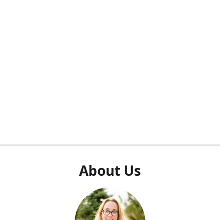
About Us