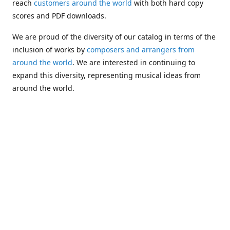
reach
customers around the world
with both hard copy
scores and PDF downloads.
We are proud of the diversity of our catalog in terms of the
inclusion of works by
composers and arrangers from
around the world
. We are interested in continuing to
expand this diversity, representing musical ideas from
around the world.
Following Michael's passing in 2019, Kim has taken over
solo management of Alea Publishing. In 2020, Alea
established the
Dolphy Prize
, an annual award for Black
musicians who are engaged in
composing
and
performing
works featuring the bass clarinet.
Would you like to be informed about additions to our
catalog and other news?
Join our e-mail list
!