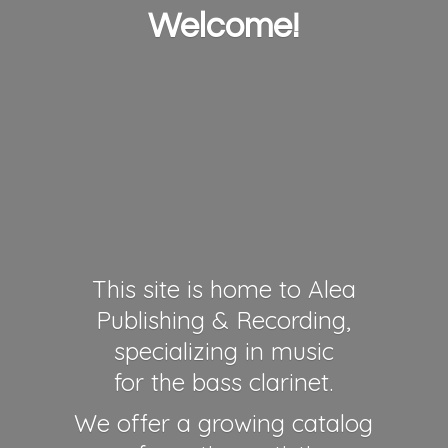
Welcome!
This site is home to Alea
Publishing & Recording,
specializing in music
for the bass clarinet.
We offer a growing catalog