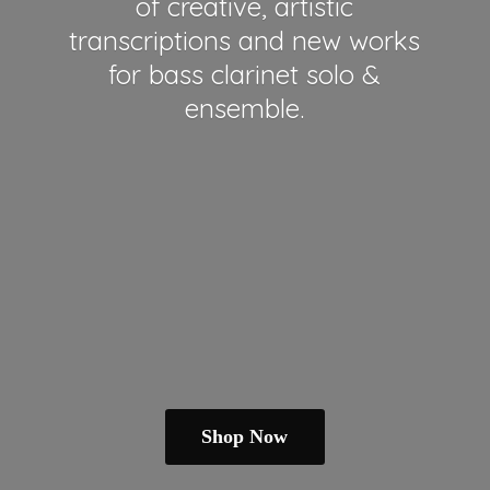
of creative, artistic
transcriptions and new works
for bass clarinet solo &
ensemble.
Shop Now