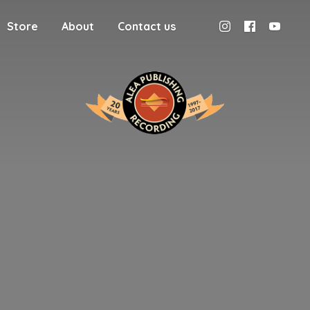
Store
About
Contact us