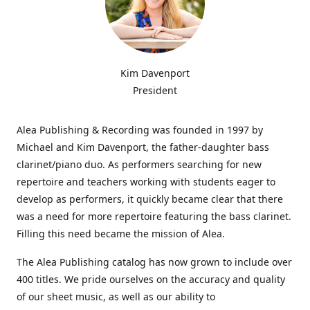
Kim Davenport
President
Alea Publishing & Recording was founded in 1997 by
Michael and Kim Davenport, the father-daughter bass
clarinet/piano duo. As performers searching for new
repertoire and teachers working with students eager to
develop as performers, it quickly became clear that there
was a need for more repertoire featuring the bass clarinet.
Filling this need became the mission of Alea.
The Alea Publishing catalog has now grown to include over
400 titles. We pride ourselves on the accuracy and quality
of our sheet music, as well as our ability to