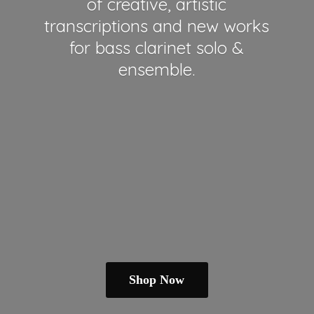
of creative, artistic
transcriptions and new works
for bass clarinet solo &
ensemble.
Shop Now