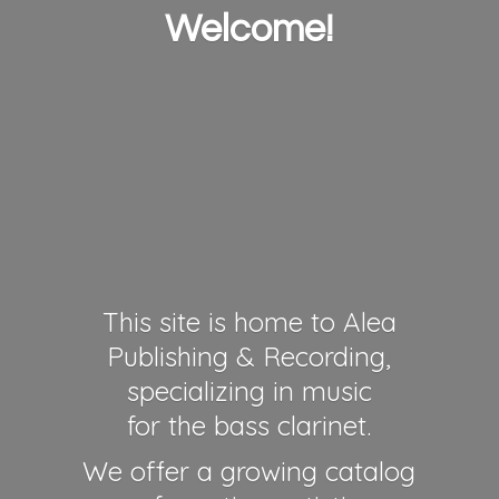
Welcome!
This site is home to Alea
Publishing & Recording,
specializing in music
for the bass clarinet.
We offer a growing catalog