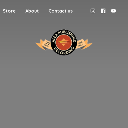
Store
About
Contact us