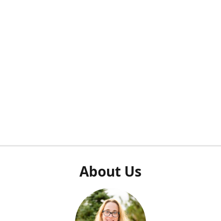
About Us