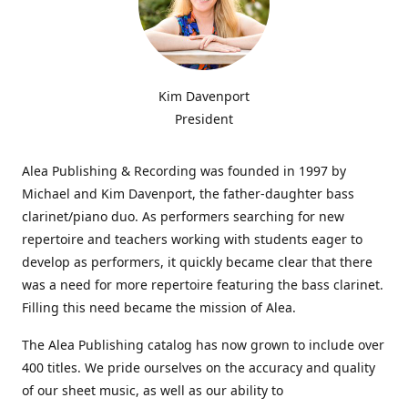
Kim Davenport
President
Alea Publishing & Recording was founded in 1997 by
Michael and Kim Davenport, the father-daughter bass
clarinet/piano duo. As performers searching for new
repertoire and teachers working with students eager to
develop as performers, it quickly became clear that there
was a need for more repertoire featuring the bass clarinet.
Filling this need became the mission of Alea.
The Alea Publishing catalog has now grown to include over
400 titles. We pride ourselves on the accuracy and quality
of our sheet music, as well as our ability to