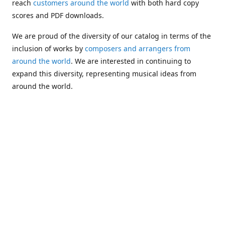
reach
customers around the world
with both hard copy
scores and PDF downloads.
We are proud of the diversity of our catalog in terms of the
inclusion of works by
composers and arrangers from
around the world
. We are interested in continuing to
expand this diversity, representing musical ideas from
around the world.
Following Michael's passing in 2019, Kim has taken over
solo management of Alea Publishing. In 2020, Alea
established the
Dolphy Prize
, an annual award for Black
musicians who are engaged in
composing
and
performing
works featuring the bass clarinet.
Would you like to be informed about additions to our
catalog and other news?
Join our e-mail list
!