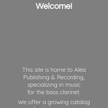
Welcome!
This site is home to Alea
Publishing & Recording,
specializing in music
for the bass clarinet.
We offer a growing catalog