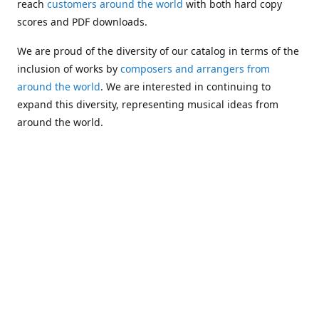
reach
customers around the world
with both hard copy
scores and PDF downloads.
We are proud of the diversity of our catalog in terms of the
inclusion of works by
composers and arrangers from
around the world
. We are interested in continuing to
expand this diversity, representing musical ideas from
around the world.
Following Michael's passing in 2019, Kim has taken over
solo management of Alea Publishing. In 2020, Alea
established the
Dolphy Prize
, an annual award for Black
musicians who are engaged in
composing
and
performing
works featuring the bass clarinet.
Would you like to be informed about additions to our
catalog and other news?
Join our e-mail list
!