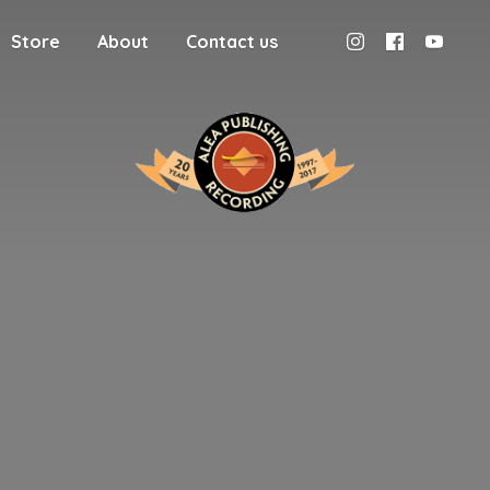
Store
About
Contact us