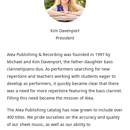
Kim Davenport
President
Alea Publishing & Recording was founded in 1997 by
Michael and Kim Davenport, the father-daughter bass
clarinet/piano duo. As performers searching for new
repertoire and teachers working with students eager to
develop as performers, it quickly became clear that there
was a need for more repertoire featuring the bass clarinet.
Filling this need became the mission of Alea.
The Alea Publishing catalog has now grown to include over
400 titles. We pride ourselves on the accuracy and quality
of our sheet music, as well as our ability to