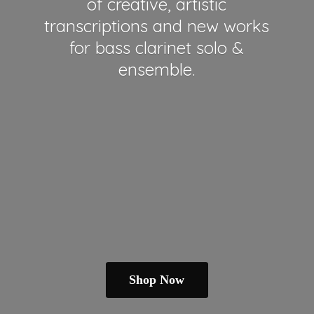
of creative, artistic
transcriptions and new works
for bass clarinet solo &
ensemble.
Shop Now