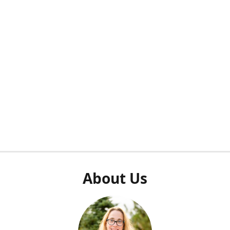
About Us