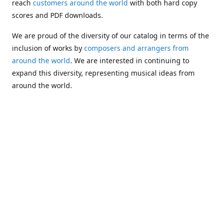
reach
customers around the world
with both hard copy
scores and PDF downloads.
We are proud of the diversity of our catalog in terms of the
inclusion of works by
composers and arrangers from
around the world
. We are interested in continuing to
expand this diversity, representing musical ideas from
around the world.
Following Michael's passing in 2019, Kim has taken over
solo management of Alea Publishing. In 2020, Alea
established the
Dolphy Prize
, an annual award for Black
musicians who are engaged in
composing
and
performing
works featuring the bass clarinet.
Would you like to be informed about additions to our
catalog and other news?
Join our e-mail list
!