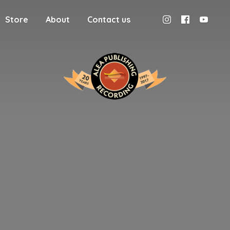
Store
About
Contact us