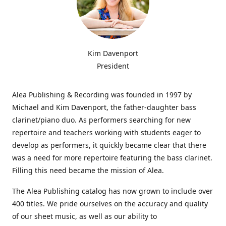
Kim Davenport
President
Alea Publishing & Recording was founded in 1997 by
Michael and Kim Davenport, the father-daughter bass
clarinet/piano duo. As performers searching for new
repertoire and teachers working with students eager to
develop as performers, it quickly became clear that there
was a need for more repertoire featuring the bass clarinet.
Filling this need became the mission of Alea.
The Alea Publishing catalog has now grown to include over
400 titles. We pride ourselves on the accuracy and quality
of our sheet music, as well as our ability to