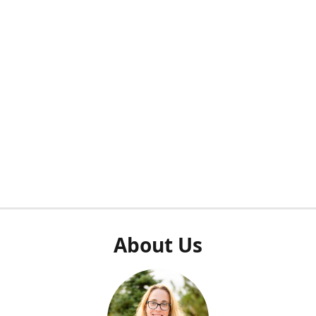
About Us