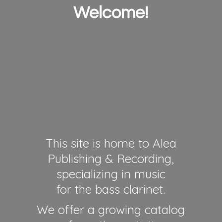
Welcome!
This site is home to Alea
Publishing & Recording,
specializing in music
for the bass clarinet.
We offer a growing catalog