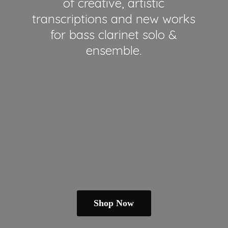
of creative, artistic
transcriptions and new works
for bass clarinet solo &
ensemble.
Shop Now