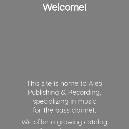
Welcome!
This site is home to Alea
Publishing & Recording,
specializing in music
for the bass clarinet.
We offer a growing catalog