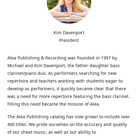
Kim Davenport
President
Alea Publishing & Recording was founded in 1997 by
Michael and Kim Davenport, the father-daughter bass
clarinet/piano duo. As performers searching for new
repertoire and teachers working with students eager to
develop as performers, it quickly became clear that there
was a need for more repertoire featuring the bass clarinet.
Filling this need became the mission of Alea.
The Alea Publishing catalog has now grown to include over
400 titles. We pride ourselves on the accuracy and quality
of our sheet music, as well as our ability to