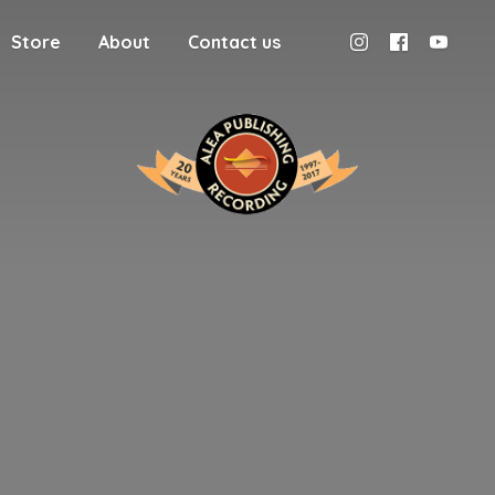
Store
About
Contact us