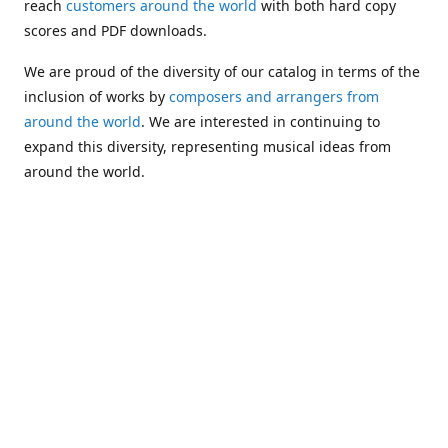
reach
customers around the world
with both hard copy
scores and PDF downloads.
We are proud of the diversity of our catalog in terms of the
inclusion of works by
composers and arrangers from
around the world
. We are interested in continuing to
expand this diversity, representing musical ideas from
around the world.
Following Michael's passing in 2019, Kim has taken over
solo management of Alea Publishing. In 2020, Alea
established the
Dolphy Prize
, an annual award for Black
musicians who are engaged in
composing
and
performing
works featuring the bass clarinet.
Would you like to be informed about additions to our
catalog and other news?
Join our e-mail list
!