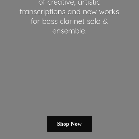
of creative, artistic
transcriptions and new works
for bass clarinet solo &
ensemble.
Shop Now