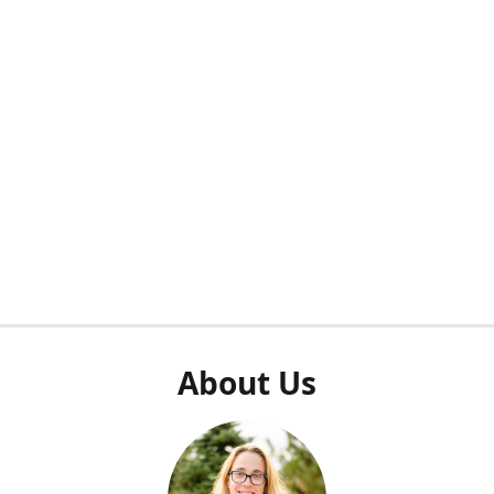
About Us