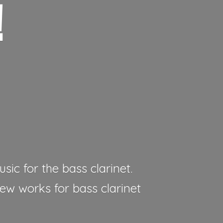
!
sic for the bass clarinet.
new works for bass clarinet