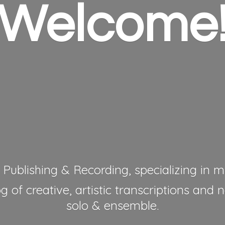
Welcome
 Publishing & Recording, specializing in mu
 of creative, artistic transcriptions and 
solo & ensemble.