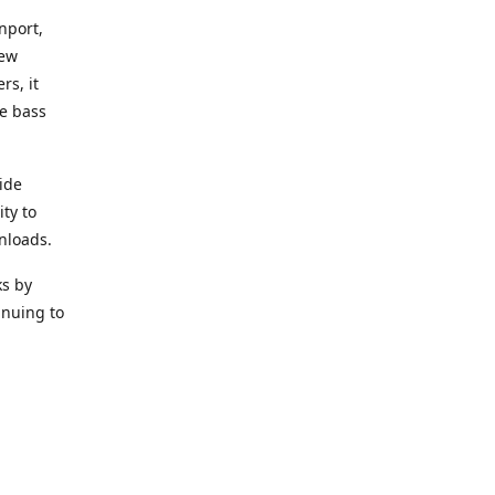
nport,
new
rs, it
he bass
ide
ity to
nloads.
ks by
inuing to
f Alea
 Black
the bass