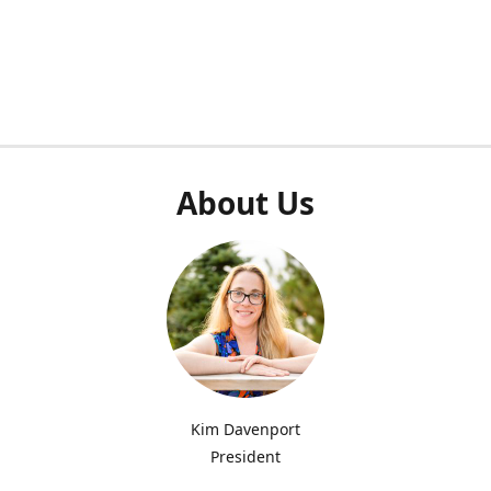
About Us
Kim Davenport
President