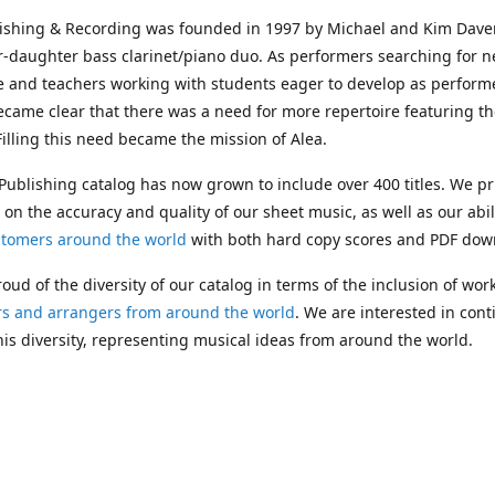
lishing & Recording was founded in 1997 by Michael and Kim Dave
r-daughter bass clarinet/piano duo. As performers searching for 
e and teachers working with students eager to develop as performe
ecame clear that there was a need for more repertoire featuring t
 Filling this need became the mission of Alea.
Publishing catalog has now grown to include over 400 titles. We pr
 on the accuracy and quality of our sheet music, as well as our abil
stomers around the world
with both hard copy scores and PDF dow
oud of the diversity of our catalog in terms of the inclusion of wor
s and arrangers from around the world
. We are interested in cont
is diversity, representing musical ideas from around the world.
 Michael's passing in 2019, Kim has taken over solo management o
g. In 2020, Alea established the
Dolphy Prize
, an annual award for
s who are engaged in
composing
and
performing
works featuring 