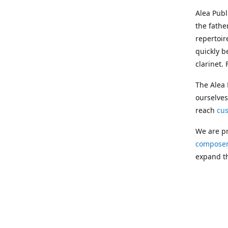
Alea Pub
the fathe
repertoir
quickly b
clarinet.
The Alea 
ourselves
reach
cu
We are pr
composer
expand th
Following
Publishin
musician
clarinet.