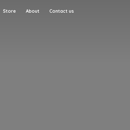
Store
About
Contact us