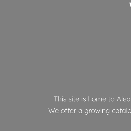
This site is home to Alea
We offer a growing catalog