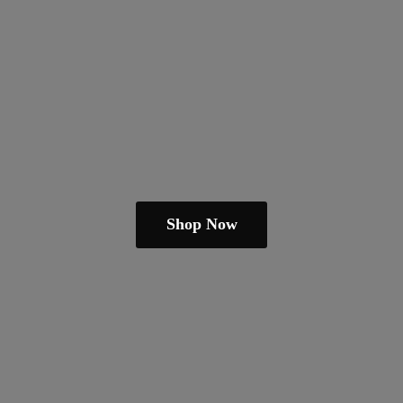
Shop Now