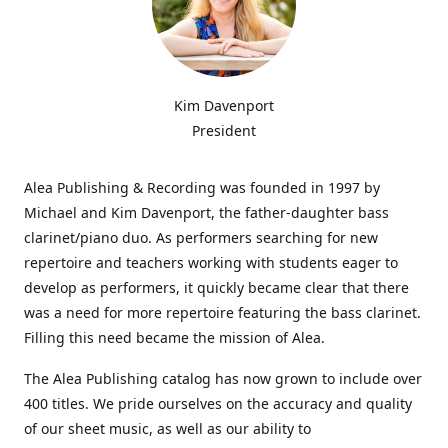
Kim Davenport
President
Alea Publishing & Recording was founded in 1997 by
Michael and Kim Davenport, the father-daughter bass
clarinet/piano duo. As performers searching for new
repertoire and teachers working with students eager to
develop as performers, it quickly became clear that there
was a need for more repertoire featuring the bass clarinet.
Filling this need became the mission of Alea.
The Alea Publishing catalog has now grown to include over
400 titles. We pride ourselves on the accuracy and quality
of our sheet music, as well as our ability to