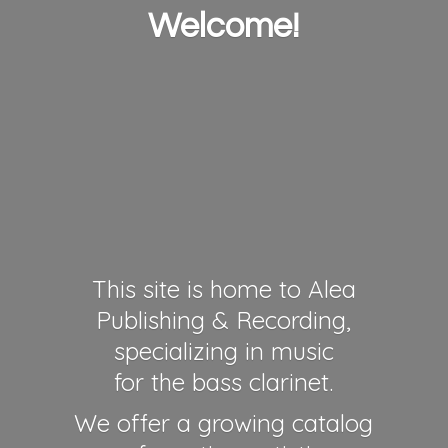
Welcome!
This site is home to Alea
Publishing & Recording,
specializing in music
for the bass clarinet.
We offer a growing catalog