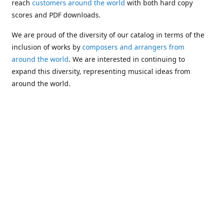
reach
customers around the world
with both hard copy
scores and PDF downloads.
We are proud of the diversity of our catalog in terms of the
inclusion of works by
composers and arrangers from
around the world
. We are interested in continuing to
expand this diversity, representing musical ideas from
around the world.
Following Michael's passing in 2019, Kim has taken over
solo management of Alea Publishing. In 2020, Alea
established the
Dolphy Prize
, an annual award for Black
musicians who are engaged in
composing
and
performing
works featuring the bass clarinet.
Would you like to be informed about additions to our
catalog and other news?
Join our e-mail list
!