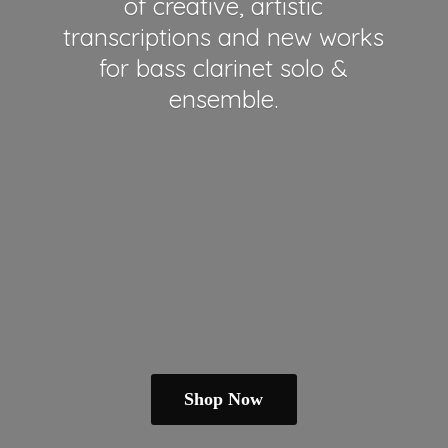
of creative, artistic
transcriptions and new works
for bass clarinet solo &
ensemble.
Shop Now