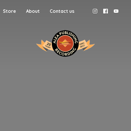
Store
About
Contact us