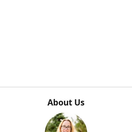
About Us