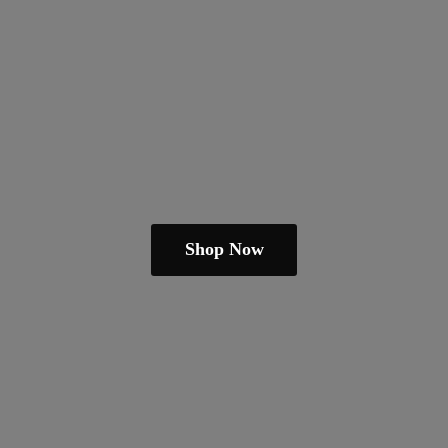
Shop Now