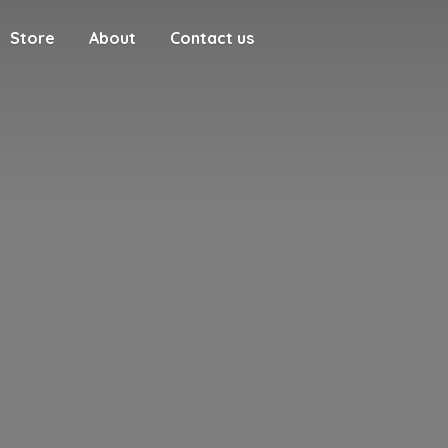
Store
About
Contact us