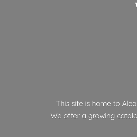
This site is home to Alea
We offer a growing catalog