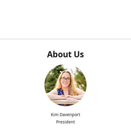
About Us
Kim Davenport
President