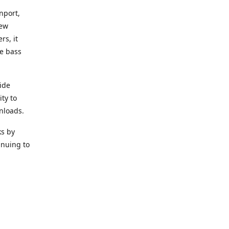
nport,
new
rs, it
he bass
ide
ity to
nloads.
ks by
inuing to
f Alea
 Black
the bass