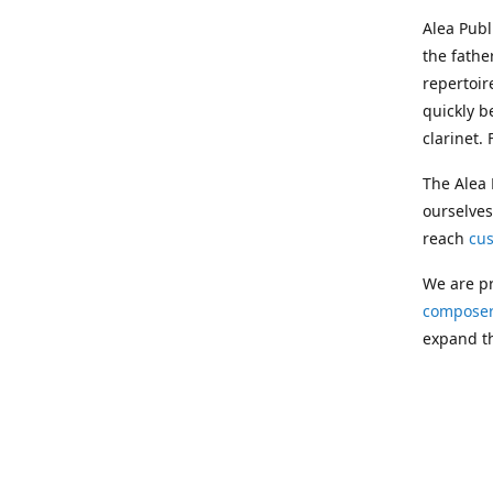
Alea Pub
the fathe
repertoir
quickly b
clarinet.
The Alea 
ourselves
reach
cu
We are pr
composer
expand th
Following
Publishin
musician
clarinet.