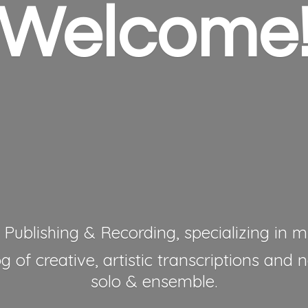
Welcome
 Publishing & Recording, specializing in mu
 of creative, artistic transcriptions and 
solo & ensemble.