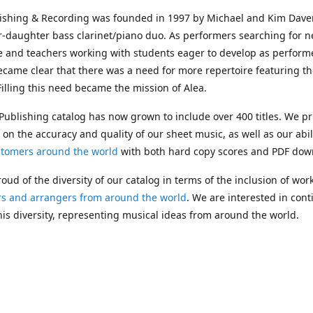
lishing & Recording was founded in 1997 by Michael and Kim Dave
r-daughter bass clarinet/piano duo. As performers searching for 
e and teachers working with students eager to develop as performe
ecame clear that there was a need for more repertoire featuring t
 Filling this need became the mission of Alea.
Publishing catalog has now grown to include over 400 titles. We pr
 on the accuracy and quality of our sheet music, as well as our abil
stomers around the world
with both hard copy scores and PDF dow
oud of the diversity of our catalog in terms of the inclusion of wor
s and arrangers from around the world
. We are interested in cont
is diversity, representing musical ideas from around the world.
 Michael's passing in 2019, Kim has taken over solo management o
g. In 2020, Alea established the
Dolphy Prize
, an annual award for
s who are engaged in
composing
and
performing
works featuring 