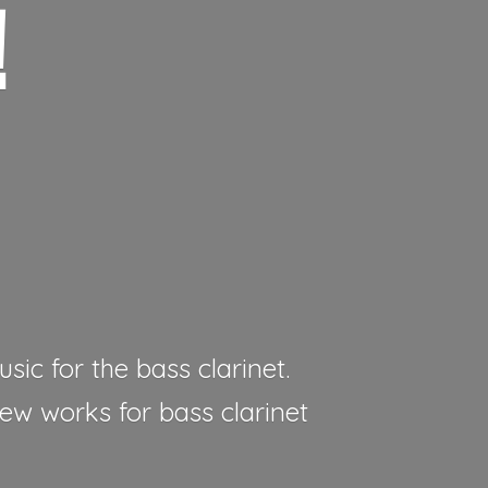
!
sic for the bass clarinet.
new works for bass clarinet