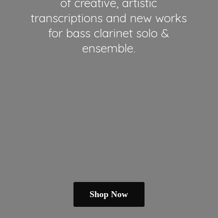
of creative, artistic
transcriptions and new works
for bass clarinet solo &
ensemble.
Shop Now