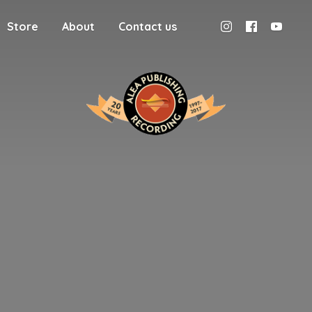
Store
About
Contact us