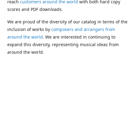
reach
customers around the world
with both hard copy
scores and PDF downloads.
We are proud of the diversity of our catalog in terms of the
inclusion of works by
composers and arrangers from
around the world
. We are interested in continuing to
expand this diversity, representing musical ideas from
around the world.
Following Michael's passing in 2019, Kim has taken over
solo management of Alea Publishing. In 2020, Alea
established the
Dolphy Prize
, an annual award for Black
musicians who are engaged in
composing
and
performing
works featuring the bass clarinet.
Would you like to be informed about additions to our
catalog and other news?
Join our e-mail list
!