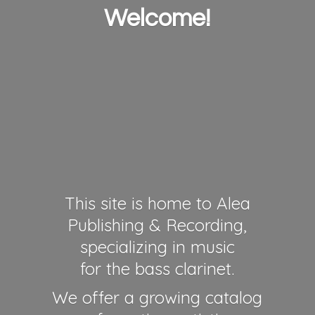
Welcome!
This site is home to Alea
Publishing & Recording,
specializing in music
for the bass clarinet.
We offer a growing catalog