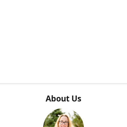
About Us