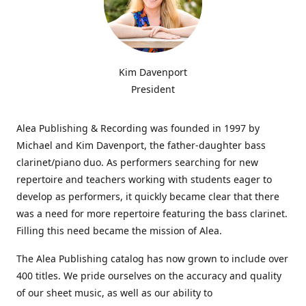
Kim Davenport
President
Alea Publishing & Recording was founded in 1997 by
Michael and Kim Davenport, the father-daughter bass
clarinet/piano duo. As performers searching for new
repertoire and teachers working with students eager to
develop as performers, it quickly became clear that there
was a need for more repertoire featuring the bass clarinet.
Filling this need became the mission of Alea.
The Alea Publishing catalog has now grown to include over
400 titles. We pride ourselves on the accuracy and quality
of our sheet music, as well as our ability to