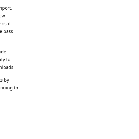
nport,
new
rs, it
he bass
ide
ity to
nloads.
ks by
inuing to
f Alea
 Black
the bass