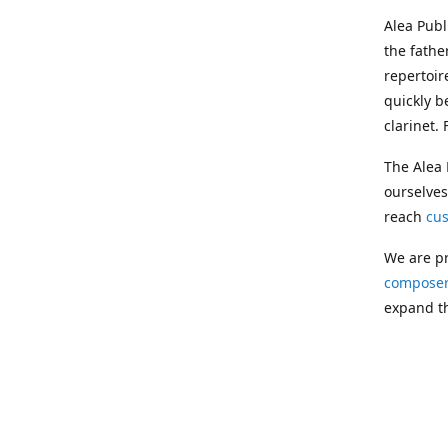
Alea Pub
the fathe
repertoir
quickly b
clarinet.
The Alea 
ourselves
reach
cu
We are pr
composer
expand th
Following
Publishin
musician
clarinet.