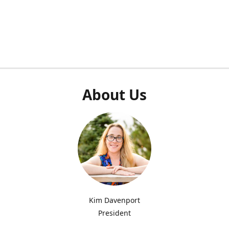
About Us
Kim Davenport
President