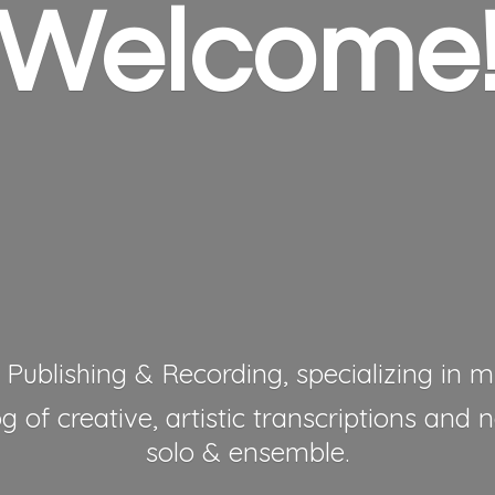
Welcome
 Publishing & Recording, specializing in mu
 of creative, artistic transcriptions and 
solo & ensemble.