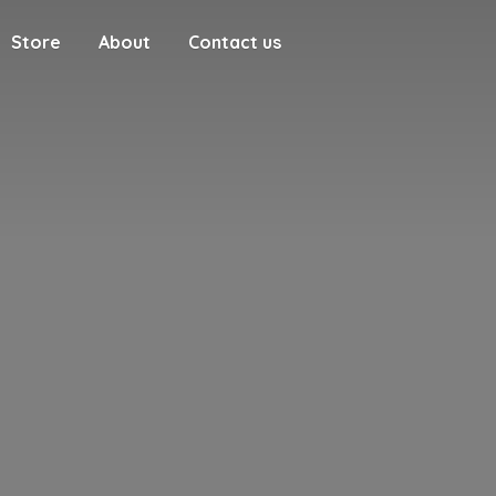
Store
About
Contact us