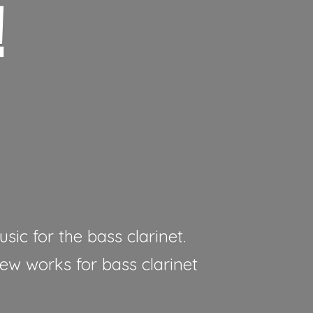
!
sic for the bass clarinet.
new works for bass clarinet