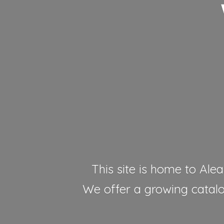
This site is home to Alea
We offer a growing catalog