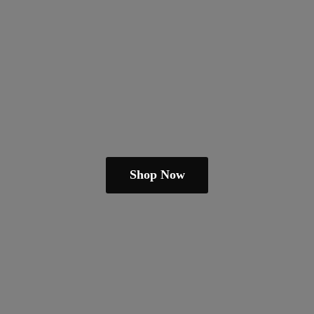
Shop Now