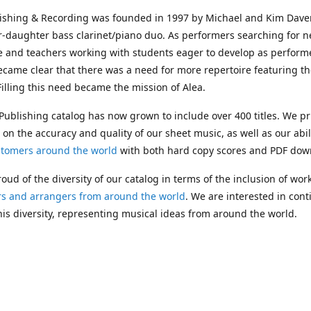
lishing & Recording was founded in 1997 by Michael and Kim Dave
r-daughter bass clarinet/piano duo. As performers searching for 
e and teachers working with students eager to develop as performe
ecame clear that there was a need for more repertoire featuring t
 Filling this need became the mission of Alea.
Publishing catalog has now grown to include over 400 titles. We pr
 on the accuracy and quality of our sheet music, as well as our abil
stomers around the world
with both hard copy scores and PDF dow
oud of the diversity of our catalog in terms of the inclusion of wor
s and arrangers from around the world
. We are interested in cont
is diversity, representing musical ideas from around the world.
 Michael's passing in 2019, Kim has taken over solo management o
g. In 2020, Alea established the
Dolphy Prize
, an annual award for
s who are engaged in
composing
and
performing
works featuring 