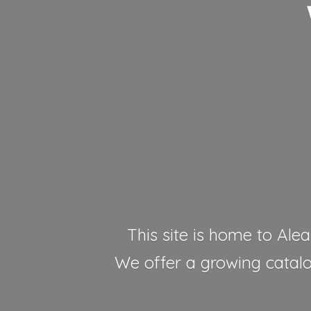
This site is home to Alea
We offer a growing catalog