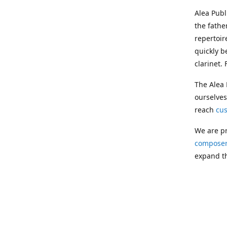
Alea Pub
the fathe
repertoir
quickly b
clarinet.
The Alea 
ourselves
reach
cu
We are pr
composer
expand th
Following
Publishin
musician
clarinet.