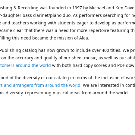
lishing & Recording was founded in 1997 by Michael and Kim Dave
r-daughter bass clarinet/piano duo. As performers searching for 
e and teachers working with students eager to develop as performe
ecame clear that there was a need for more repertoire featuring t
 Filling this need became the mission of Alea.
Publishing catalog has now grown to include over 400 titles. We pr
 on the accuracy and quality of our sheet music, as well as our abil
stomers around the world
with both hard copy scores and PDF dow
oud of the diversity of our catalog in terms of the inclusion of wor
s and arrangers from around the world
. We are interested in cont
is diversity, representing musical ideas from around the world.
 Michael's passing in 2019, Kim has taken over solo management o
g. In 2020, Alea established the
Dolphy Prize
, an annual award for
s who are engaged in
composing
and
performing
works featuring 