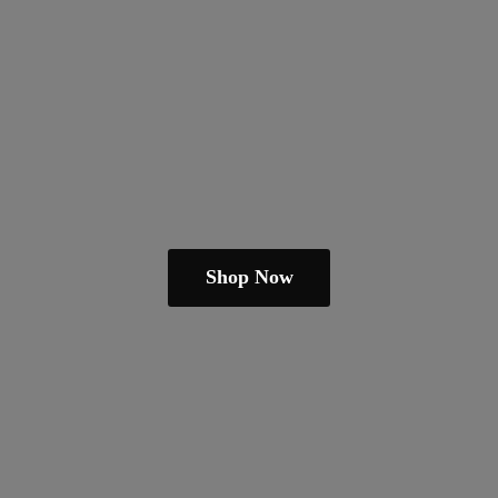
Shop Now