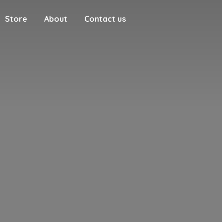
Store
About
Contact us