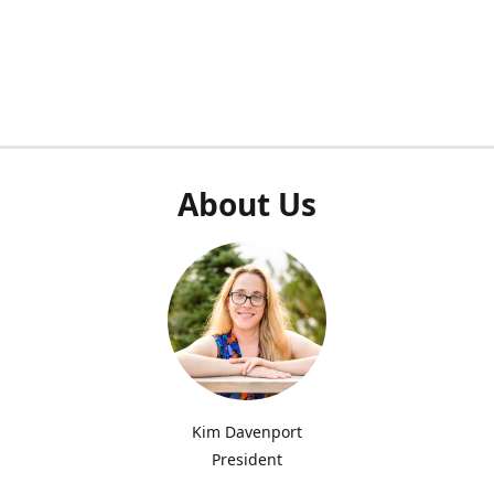
About Us
Kim Davenport
President