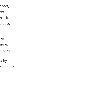
nport,
new
rs, it
he bass
ide
ity to
nloads.
ks by
inuing to
f Alea
 Black
the bass