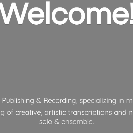
Welcome
 Publishing & Recording, specializing in mu
 of creative, artistic transcriptions and 
solo & ensemble.