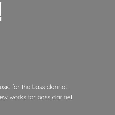
!
sic for the bass clarinet.
new works for bass clarinet