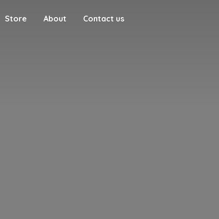
Store
About
Contact us