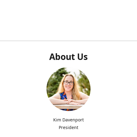
About Us
Kim Davenport
President