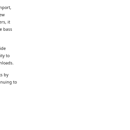
nport,
new
rs, it
he bass
ide
ity to
nloads.
ks by
inuing to
f Alea
 Black
the bass