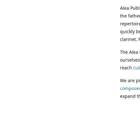
Alea Pub
the fathe
repertoir
quickly b
clarinet.
The Alea 
ourselves
reach
cu
We are pr
composer
expand th
Following
Publishin
musician
clarinet.