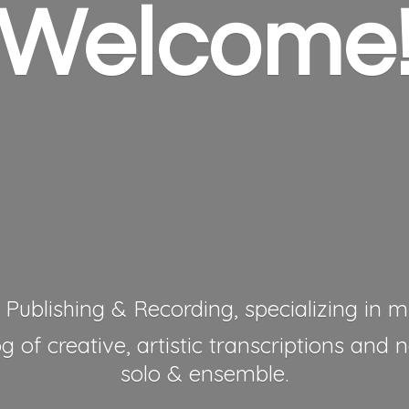
Welcome
 Publishing & Recording, specializing in mu
 of creative, artistic transcriptions and 
solo & ensemble.