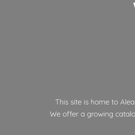
This site is home to Alea
We offer a growing catalog