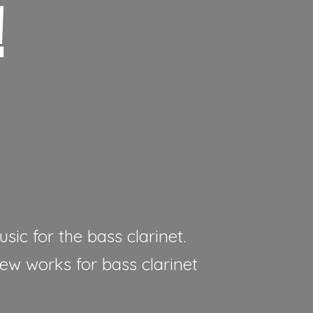
!
sic for the bass clarinet.
new works for bass clarinet