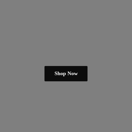
Shop Now