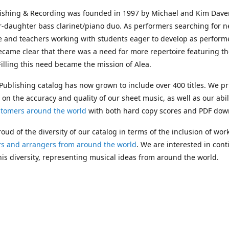
lishing & Recording was founded in 1997 by Michael and Kim Dave
r-daughter bass clarinet/piano duo. As performers searching for 
e and teachers working with students eager to develop as performe
ecame clear that there was a need for more repertoire featuring t
 Filling this need became the mission of Alea.
Publishing catalog has now grown to include over 400 titles. We pr
 on the accuracy and quality of our sheet music, as well as our abil
stomers around the world
with both hard copy scores and PDF dow
oud of the diversity of our catalog in terms of the inclusion of wor
s and arrangers from around the world
. We are interested in cont
is diversity, representing musical ideas from around the world.
 Michael's passing in 2019, Kim has taken over solo management o
g. In 2020, Alea established the
Dolphy Prize
, an annual award for
s who are engaged in
composing
and
performing
works featuring 