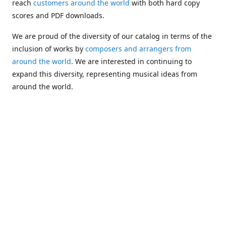
reach
customers around the world
with both hard copy
scores and PDF downloads.
We are proud of the diversity of our catalog in terms of the
inclusion of works by
composers and arrangers from
around the world
. We are interested in continuing to
expand this diversity, representing musical ideas from
around the world.
Following Michael's passing in 2019, Kim has taken over
solo management of Alea Publishing. In 2020, Alea
established the
Dolphy Prize
, an annual award for Black
musicians who are engaged in
composing
and
performing
works featuring the bass clarinet.
Would you like to be informed about additions to our
catalog and other news?
Join our e-mail list
!