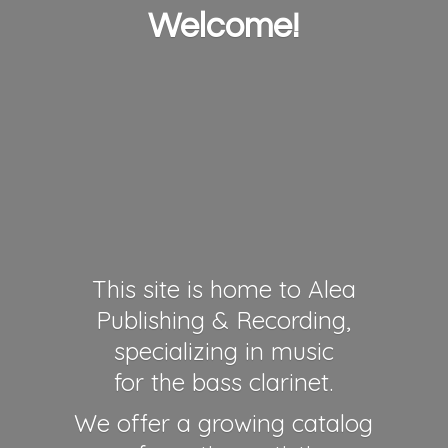
Welcome!
This site is home to Alea
Publishing & Recording,
specializing in music
for the bass clarinet.
We offer a growing catalog