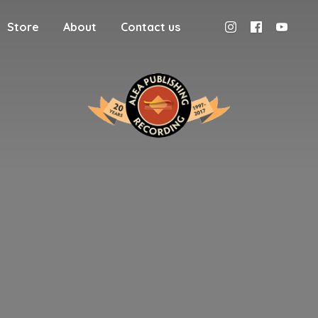
Store
About
Contact us