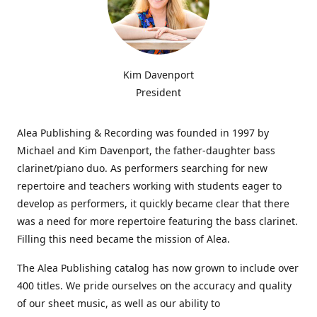
Kim Davenport
President
Alea Publishing & Recording was founded in 1997 by
Michael and Kim Davenport, the father-daughter bass
clarinet/piano duo. As performers searching for new
repertoire and teachers working with students eager to
develop as performers, it quickly became clear that there
was a need for more repertoire featuring the bass clarinet.
Filling this need became the mission of Alea.
The Alea Publishing catalog has now grown to include over
400 titles. We pride ourselves on the accuracy and quality
of our sheet music, as well as our ability to