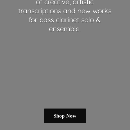
of creative, artistic
transcriptions and new works
for bass clarinet solo &
ensemble.
Shop Now