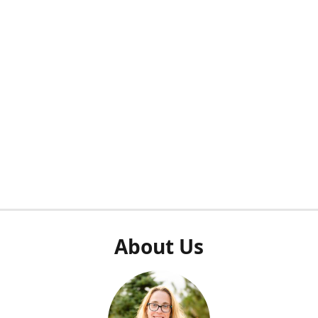
About Us