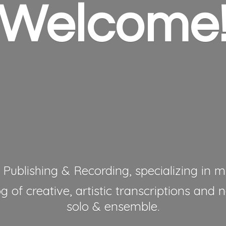
Welcome
 Publishing & Recording, specializing in mu
 of creative, artistic transcriptions and 
solo & ensemble.