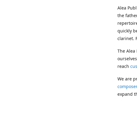
Alea Pub
the fathe
repertoir
quickly b
clarinet.
The Alea 
ourselves
reach
cu
We are pr
composer
expand th
Following
Publishin
musician
clarinet.