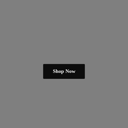
Shop Now