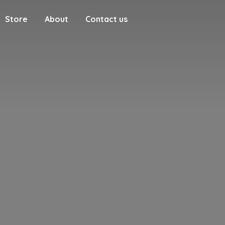
Store
About
Contact us