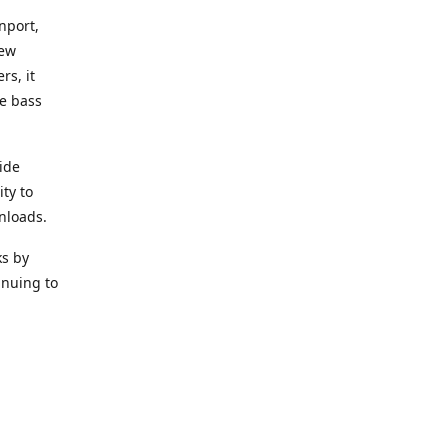
nport,
new
rs, it
he bass
ide
ity to
nloads.
ks by
inuing to
f Alea
 Black
the bass