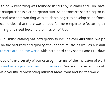
lishing & Recording was founded in 1997 by Michael and Kim Dave
r-daughter bass clarinet/piano duo. As performers searching for 
e and teachers working with students eager to develop as performe
ecame clear that there was a need for more repertoire featuring t
 Filling this need became the mission of Alea.
Publishing catalog has now grown to include over 400 titles. We pr
 on the accuracy and quality of our sheet music, as well as our abil
stomers around the world
with both hard copy scores and PDF dow
oud of the diversity of our catalog in terms of the inclusion of wor
s and arrangers from around the world
. We are interested in cont
is diversity, representing musical ideas from around the world.
 Michael's passing in 2019, Kim has taken over solo management o
g. In 2020, Alea established the
Dolphy Prize
, an annual award for
s who are engaged in
composing
and
performing
works featuring 