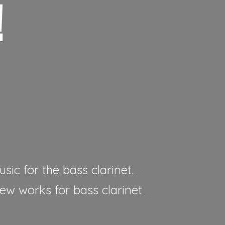
!
sic for the bass clarinet.
new works for bass clarinet