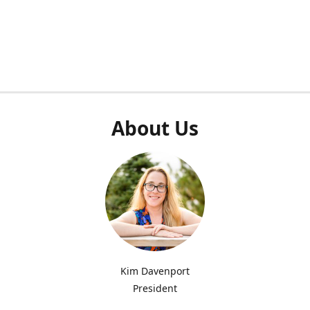
About Us
Kim Davenport
President