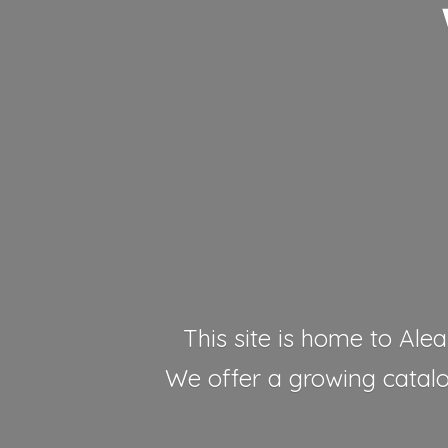
This site is home to Alea
We offer a growing catalog