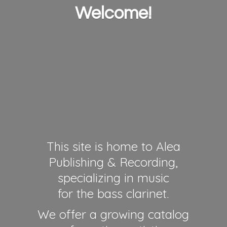
Welcome!
This site is home to Alea
Publishing & Recording,
specializing in music
for the bass clarinet.
We offer a growing catalog