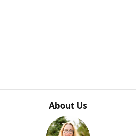
About Us