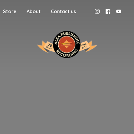
Store
About
Contact us