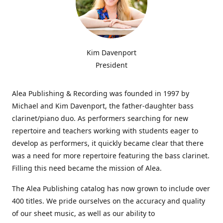
Kim Davenport
President
Alea Publishing & Recording was founded in 1997 by
Michael and Kim Davenport, the father-daughter bass
clarinet/piano duo. As performers searching for new
repertoire and teachers working with students eager to
develop as performers, it quickly became clear that there
was a need for more repertoire featuring the bass clarinet.
Filling this need became the mission of Alea.
The Alea Publishing catalog has now grown to include over
400 titles. We pride ourselves on the accuracy and quality
of our sheet music, as well as our ability to