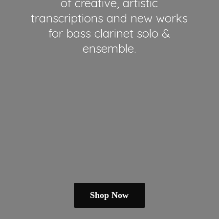
of creative, artistic
transcriptions and new works
for bass clarinet solo &
ensemble.
Shop Now