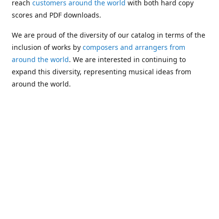
reach
customers around the world
with both hard copy
scores and PDF downloads.
We are proud of the diversity of our catalog in terms of the
inclusion of works by
composers and arrangers from
around the world
. We are interested in continuing to
expand this diversity, representing musical ideas from
around the world.
Following Michael's passing in 2019, Kim has taken over
solo management of Alea Publishing. In 2020, Alea
established the
Dolphy Prize
, an annual award for Black
musicians who are engaged in
composing
and
performing
works featuring the bass clarinet.
Would you like to be informed about additions to our
catalog and other news?
Join our e-mail list
!