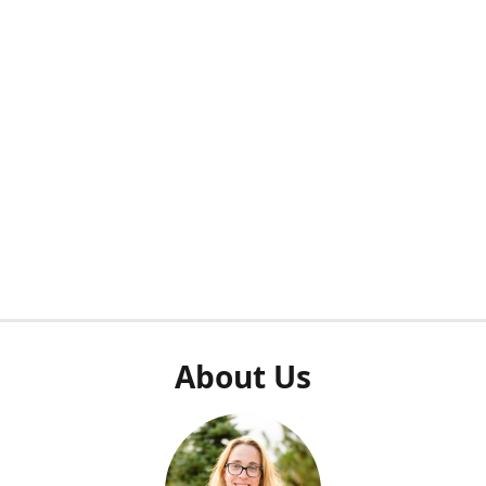
About Us