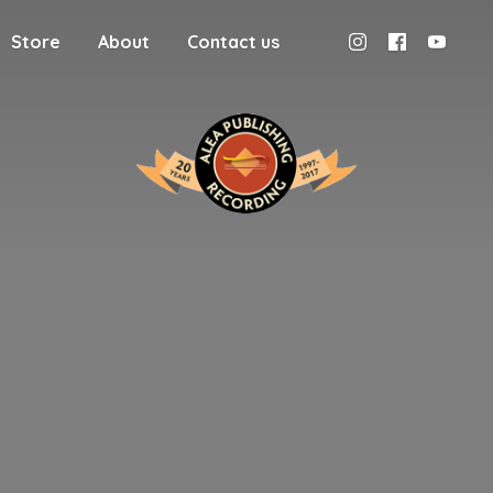
Store
About
Contact us