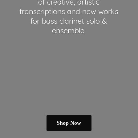
of creative, artistic
transcriptions and new works
for bass clarinet solo &
ensemble.
Shop Now