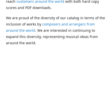
reach
customers around the world
with both hard copy
scores and PDF downloads.
We are proud of the diversity of our catalog in terms of the
inclusion of works by
composers and arrangers from
around the world
. We are interested in continuing to
expand this diversity, representing musical ideas from
around the world.
Following Michael's passing in 2019, Kim has taken over
solo management of Alea Publishing. In 2020, Alea
established the
Dolphy Prize
, an annual award for Black
musicians who are engaged in
composing
and
performing
works featuring the bass clarinet.
Would you like to be informed about additions to our
catalog and other news?
Join our e-mail list
!