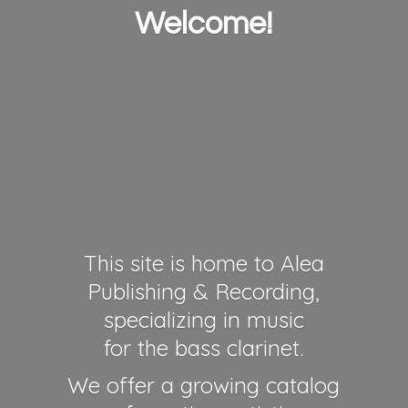
Welcome!
This site is home to Alea
Publishing & Recording,
specializing in music
for the bass clarinet.
We offer a growing catalog