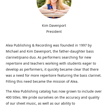
Kim Davenport
President
Alea Publishing & Recording was founded in 1997 by
Michael and Kim Davenport, the father-daughter bass
clarinet/piano duo. As performers searching for new
repertoire and teachers working with students eager to
develop as performers, it quickly became clear that there
was a need for more repertoire featuring the bass clarinet.
Filling this need became the mission of Alea.
The Alea Publishing catalog has now grown to include over
400 titles. We pride ourselves on the accuracy and quality
of our sheet music, as well as our ability to