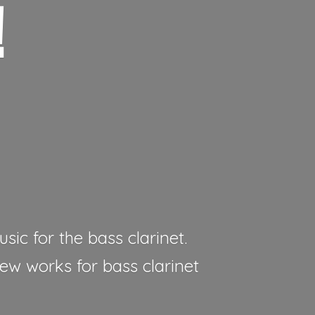
!
sic for the bass clarinet.
new works for bass clarinet