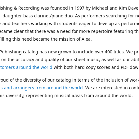
lishing & Recording was founded in 1997 by Michael and Kim Dave
r-daughter bass clarinet/piano duo. As performers searching for 
e and teachers working with students eager to develop as performe
ecame clear that there was a need for more repertoire featuring t
 Filling this need became the mission of Alea.
Publishing catalog has now grown to include over 400 titles. We pr
 on the accuracy and quality of our sheet music, as well as our abil
stomers around the world
with both hard copy scores and PDF dow
oud of the diversity of our catalog in terms of the inclusion of wor
s and arrangers from around the world
. We are interested in cont
is diversity, representing musical ideas from around the world.
 Michael's passing in 2019, Kim has taken over solo management o
g. In 2020, Alea established the
Dolphy Prize
, an annual award for
s who are engaged in
composing
and
performing
works featuring 