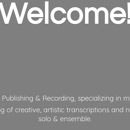
Welcome
 Publishing & Recording, specializing in mu
 of creative, artistic transcriptions and 
solo & ensemble.