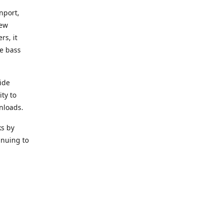
nport,
new
rs, it
he bass
ide
ity to
nloads.
ks by
inuing to
f Alea
 Black
the bass