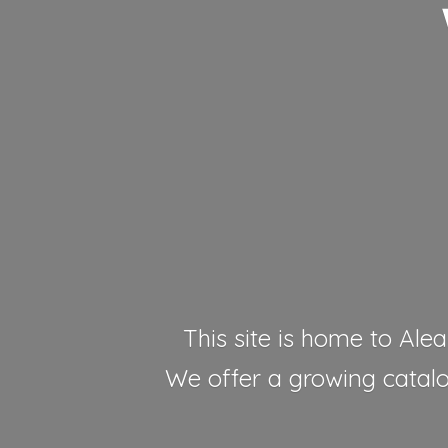
This site is home to Alea
We offer a growing catalog