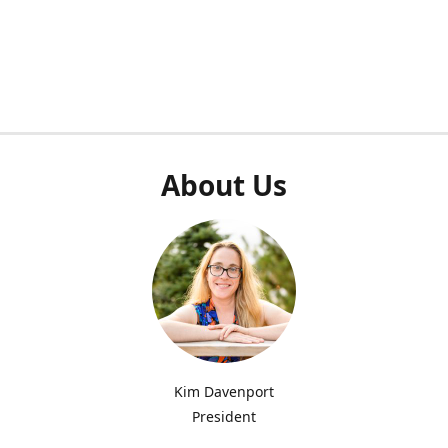
About Us
Kim Davenport
President