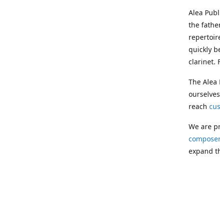
Alea Pub
the fathe
repertoir
quickly b
clarinet.
The Alea 
ourselves
reach
cu
We are pr
composer
expand th
Following
Publishin
musician
clarinet.