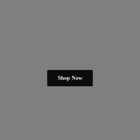
Shop Now