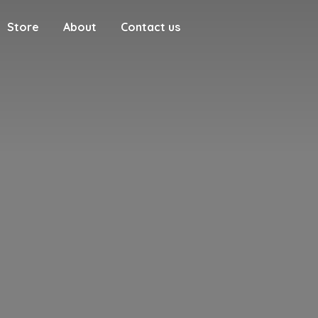
Store
About
Contact us