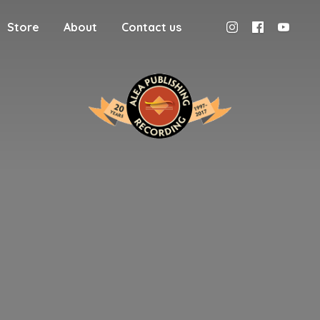
Store
About
Contact us