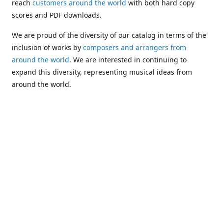
reach
customers around the world
with both hard copy
scores and PDF downloads.
We are proud of the diversity of our catalog in terms of the
inclusion of works by
composers and arrangers from
around the world
. We are interested in continuing to
expand this diversity, representing musical ideas from
around the world.
Following Michael's passing in 2019, Kim has taken over
solo management of Alea Publishing. In 2020, Alea
established the
Dolphy Prize
, an annual award for Black
musicians who are engaged in
composing
and
performing
works featuring the bass clarinet.
Would you like to be informed about additions to our
catalog and other news?
Join our e-mail list
!