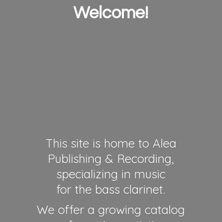
Welcome!
This site is home to Alea
Publishing & Recording,
specializing in music
for the bass clarinet.
We offer a growing catalog