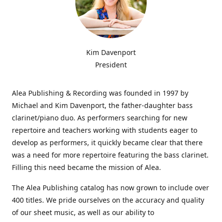
Kim Davenport
President
Alea Publishing & Recording was founded in 1997 by
Michael and Kim Davenport, the father-daughter bass
clarinet/piano duo. As performers searching for new
repertoire and teachers working with students eager to
develop as performers, it quickly became clear that there
was a need for more repertoire featuring the bass clarinet.
Filling this need became the mission of Alea.
The Alea Publishing catalog has now grown to include over
400 titles. We pride ourselves on the accuracy and quality
of our sheet music, as well as our ability to