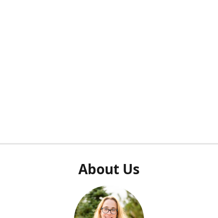
About Us