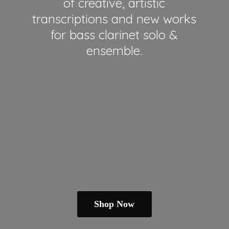
of creative, artistic
transcriptions and new works
for bass clarinet solo &
ensemble.
Shop Now