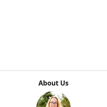
About Us