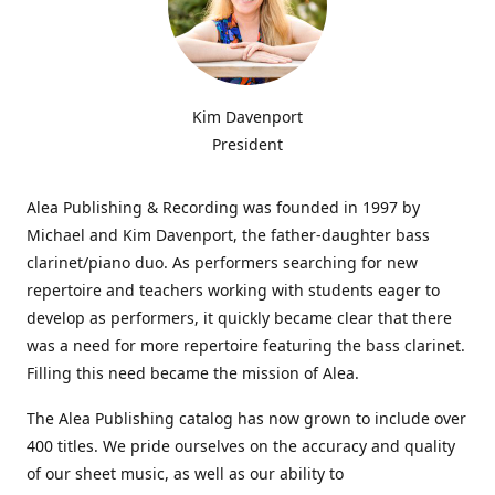
Kim Davenport
President
Alea Publishing & Recording was founded in 1997 by
Michael and Kim Davenport, the father-daughter bass
clarinet/piano duo. As performers searching for new
repertoire and teachers working with students eager to
develop as performers, it quickly became clear that there
was a need for more repertoire featuring the bass clarinet.
Filling this need became the mission of Alea.
The Alea Publishing catalog has now grown to include over
400 titles. We pride ourselves on the accuracy and quality
of our sheet music, as well as our ability to