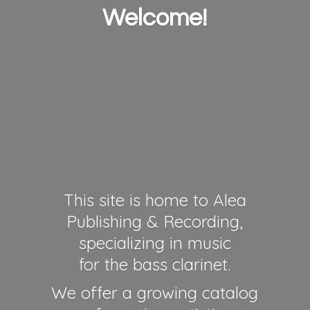
Welcome!
This site is home to Alea
Publishing & Recording,
specializing in music
for the bass clarinet.
We offer a growing catalog