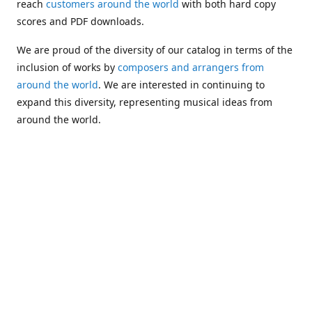
reach
customers around the world
with both hard copy
scores and PDF downloads.
We are proud of the diversity of our catalog in terms of the
inclusion of works by
composers and arrangers from
around the world
. We are interested in continuing to
expand this diversity, representing musical ideas from
around the world.
Following Michael's passing in 2019, Kim has taken over
solo management of Alea Publishing. In 2020, Alea
established the
Dolphy Prize
, an annual award for Black
musicians who are engaged in
composing
and
performing
works featuring the bass clarinet.
Would you like to be informed about additions to our
catalog and other news?
Join our e-mail list
!