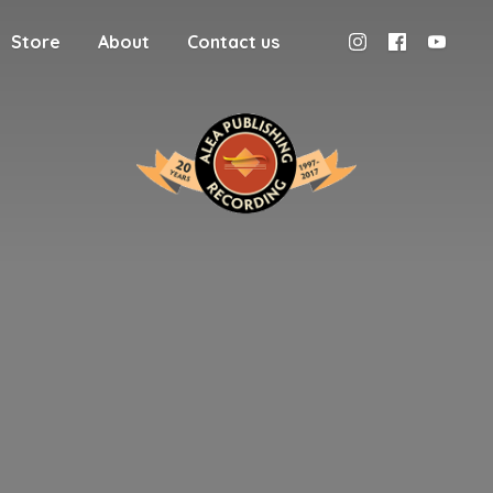
Store
About
Contact us