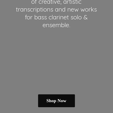
of creative, artistic
transcriptions and new works
for bass clarinet solo &
ensemble.
Shop Now