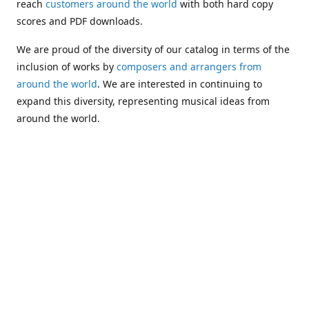
reach
customers around the world
with both hard copy
scores and PDF downloads.
We are proud of the diversity of our catalog in terms of the
inclusion of works by
composers and arrangers from
around the world
. We are interested in continuing to
expand this diversity, representing musical ideas from
around the world.
Following Michael's passing in 2019, Kim has taken over
solo management of Alea Publishing. In 2020, Alea
established the
Dolphy Prize
, an annual award for Black
musicians who are engaged in
composing
and
performing
works featuring the bass clarinet.
Would you like to be informed about additions to our
catalog and other news?
Join our e-mail list
!