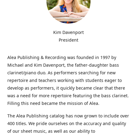
Kim Davenport
President
Alea Publishing & Recording was founded in 1997 by
Michael and Kim Davenport, the father-daughter bass
clarinet/piano duo. As performers searching for new
repertoire and teachers working with students eager to
develop as performers, it quickly became clear that there
was a need for more repertoire featuring the bass clarinet.
Filling this need became the mission of Alea.
The Alea Publishing catalog has now grown to include over
400 titles. We pride ourselves on the accuracy and quality
of our sheet music, as well as our ability to