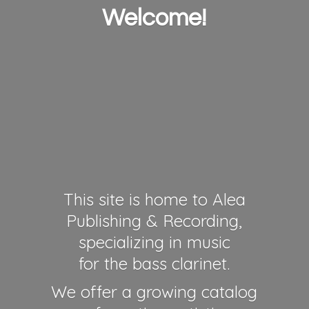
Welcome!
This site is home to Alea
Publishing & Recording,
specializing in music
for the bass clarinet.
We offer a growing catalog