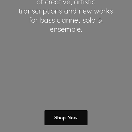
of creative, artistic
transcriptions and new works
for bass clarinet solo &
ensemble.
Shop Now