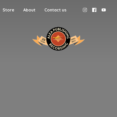
Store
About
Contact us