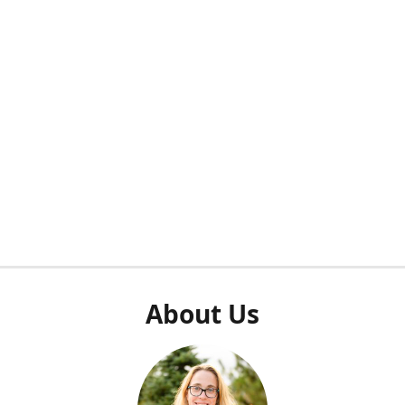
About Us