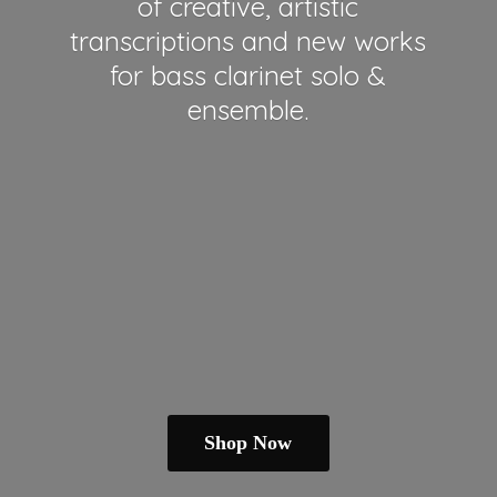
of creative, artistic
transcriptions and new works
for bass clarinet solo &
ensemble.
Shop Now