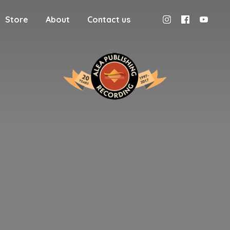
Store
About
Contact us