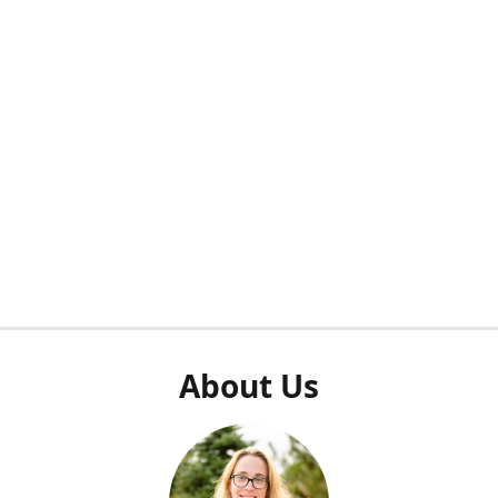
About Us