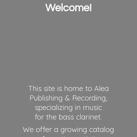
Welcome!
This site is home to Alea
Publishing & Recording,
specializing in music
for the bass clarinet.
We offer a growing catalog