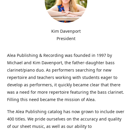
Kim Davenport
President
Alea Publishing & Recording was founded in 1997 by
Michael and Kim Davenport, the father-daughter bass
clarinet/piano duo. As performers searching for new
repertoire and teachers working with students eager to
develop as performers, it quickly became clear that there
was a need for more repertoire featuring the bass clarinet.
Filling this need became the mission of Alea.
The Alea Publishing catalog has now grown to include over
400 titles. We pride ourselves on the accuracy and quality
of our sheet music, as well as our ability to