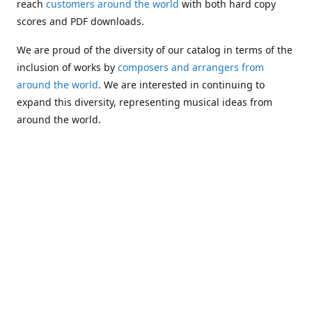
reach
customers around the world
with both hard copy
scores and PDF downloads.
We are proud of the diversity of our catalog in terms of the
inclusion of works by
composers and arrangers from
around the world
. We are interested in continuing to
expand this diversity, representing musical ideas from
around the world.
Following Michael's passing in 2019, Kim has taken over
solo management of Alea Publishing. In 2020, Alea
established the
Dolphy Prize
, an annual award for Black
musicians who are engaged in
composing
and
performing
works featuring the bass clarinet.
Would you like to be informed about additions to our
catalog and other news?
Join our e-mail list
!