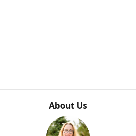
About Us