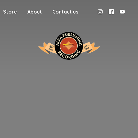
Store
About
Contact us