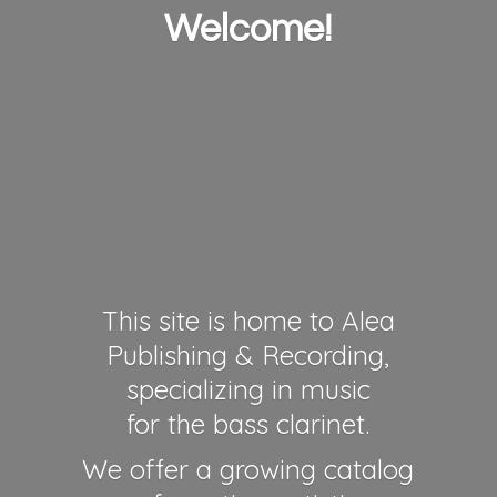
Welcome!
This site is home to Alea
Publishing & Recording,
specializing in music
for the bass clarinet.
We offer a growing catalog