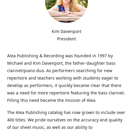
Kim Davenport
President
Alea Publishing & Recording was founded in 1997 by
Michael and Kim Davenport, the father-daughter bass
clarinet/piano duo. As performers searching for new
repertoire and teachers working with students eager to
develop as performers, it quickly became clear that there
was a need for more repertoire featuring the bass clarinet.
Filling this need became the mission of Alea.
The Alea Publishing catalog has now grown to include over
400 titles. We pride ourselves on the accuracy and quality
of our sheet music, as well as our ability to