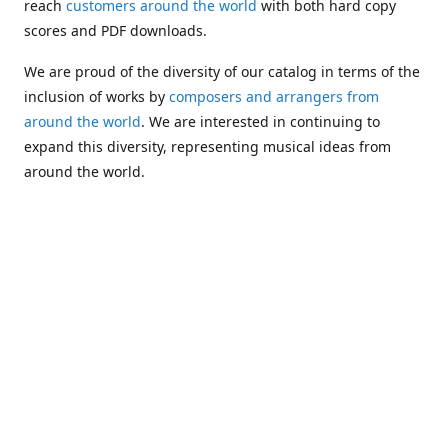
reach
customers around the world
with both hard copy
scores and PDF downloads.
We are proud of the diversity of our catalog in terms of the
inclusion of works by
composers and arrangers from
around the world
. We are interested in continuing to
expand this diversity, representing musical ideas from
around the world.
Following Michael's passing in 2019, Kim has taken over
solo management of Alea Publishing. In 2020, Alea
established the
Dolphy Prize
, an annual award for Black
musicians who are engaged in
composing
and
performing
works featuring the bass clarinet.
Would you like to be informed about additions to our
catalog and other news?
Join our e-mail list
!