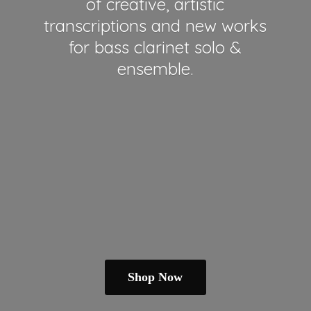
of creative, artistic
transcriptions and new works
for bass clarinet solo &
ensemble.
Shop Now