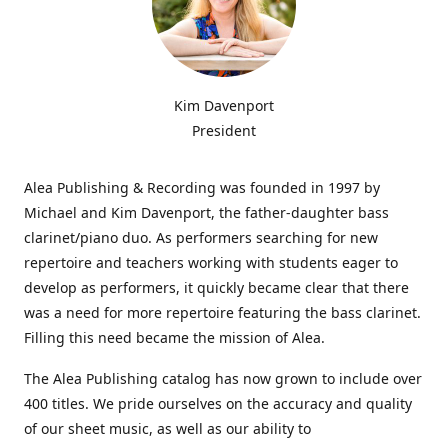
Kim Davenport
President
Alea Publishing & Recording was founded in 1997 by
Michael and Kim Davenport, the father-daughter bass
clarinet/piano duo. As performers searching for new
repertoire and teachers working with students eager to
develop as performers, it quickly became clear that there
was a need for more repertoire featuring the bass clarinet.
Filling this need became the mission of Alea.
The Alea Publishing catalog has now grown to include over
400 titles. We pride ourselves on the accuracy and quality
of our sheet music, as well as our ability to