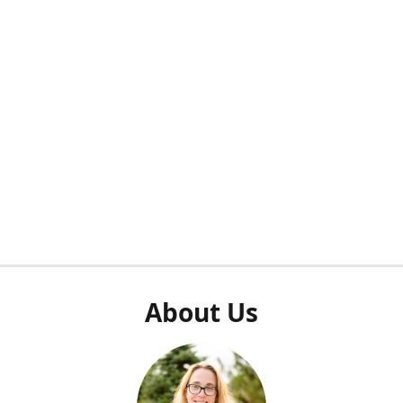
About Us