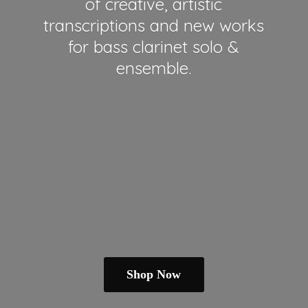
of creative, artistic
transcriptions and new works
for bass clarinet solo &
ensemble.
Shop Now