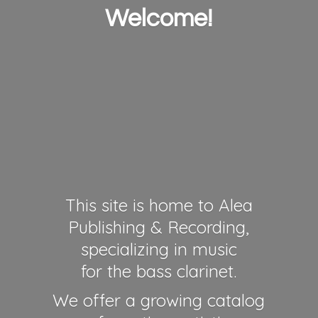
Welcome!
This site is home to Alea
Publishing & Recording,
specializing in music
for the bass clarinet.
We offer a growing catalog