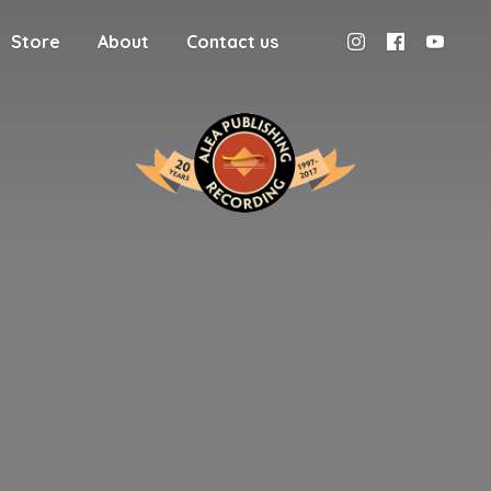
Store
About
Contact us