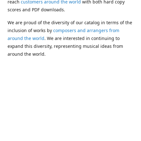
reach
customers around the world
with both hard copy
scores and PDF downloads.
We are proud of the diversity of our catalog in terms of the
inclusion of works by
composers and arrangers from
around the world
. We are interested in continuing to
expand this diversity, representing musical ideas from
around the world.
Following Michael's passing in 2019, Kim has taken over
solo management of Alea Publishing. In 2020, Alea
established the
Dolphy Prize
, an annual award for Black
musicians who are engaged in
composing
and
performing
works featuring the bass clarinet.
Would you like to be informed about additions to our
catalog and other news?
Join our e-mail list
!