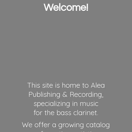
Welcome!
This site is home to Alea
Publishing & Recording,
specializing in music
for the bass clarinet.
We offer a growing catalog