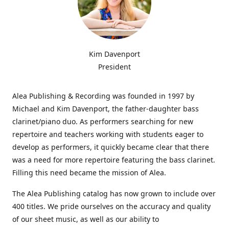
Kim Davenport
President
Alea Publishing & Recording was founded in 1997 by
Michael and Kim Davenport, the father-daughter bass
clarinet/piano duo. As performers searching for new
repertoire and teachers working with students eager to
develop as performers, it quickly became clear that there
was a need for more repertoire featuring the bass clarinet.
Filling this need became the mission of Alea.
The Alea Publishing catalog has now grown to include over
400 titles. We pride ourselves on the accuracy and quality
of our sheet music, as well as our ability to