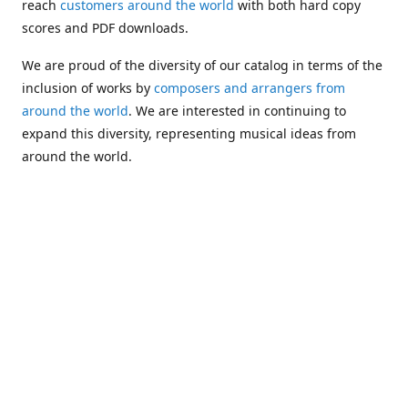
reach
customers around the world
with both hard copy
scores and PDF downloads.
We are proud of the diversity of our catalog in terms of the
inclusion of works by
composers and arrangers from
around the world
. We are interested in continuing to
expand this diversity, representing musical ideas from
around the world.
Following Michael's passing in 2019, Kim has taken over
solo management of Alea Publishing. In 2020, Alea
established the
Dolphy Prize
, an annual award for Black
musicians who are engaged in
composing
and
performing
works featuring the bass clarinet.
Would you like to be informed about additions to our
catalog and other news?
Join our e-mail list
!