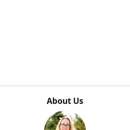
About Us