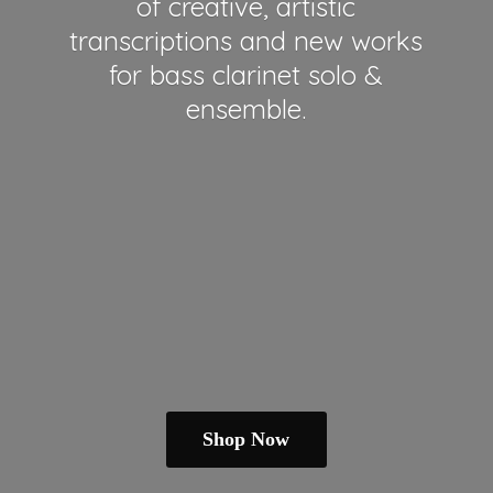
of creative, artistic
transcriptions and new works
for bass clarinet solo &
ensemble.
Shop Now