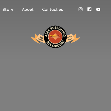
Store
About
Contact us