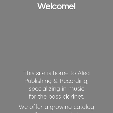
Welcome!
This site is home to Alea
Publishing & Recording,
specializing in music
for the bass clarinet.
We offer a growing catalog