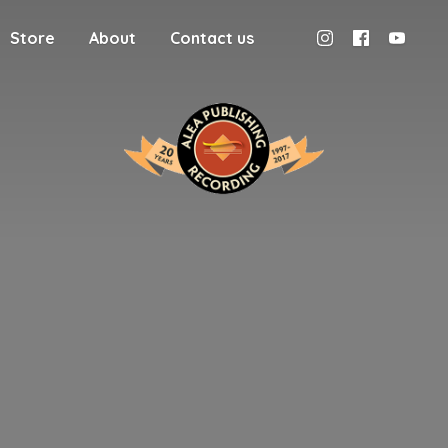
Store
About
Contact us