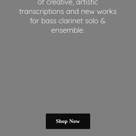
of creative, artistic
transcriptions and new works
for bass clarinet solo &
ensemble.
Shop Now