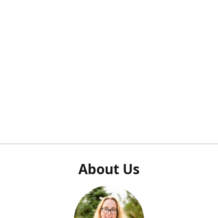
About Us