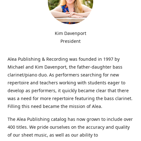
Kim Davenport
President
Alea Publishing & Recording was founded in 1997 by
Michael and Kim Davenport, the father-daughter bass
clarinet/piano duo. As performers searching for new
repertoire and teachers working with students eager to
develop as performers, it quickly became clear that there
was a need for more repertoire featuring the bass clarinet.
Filling this need became the mission of Alea.
The Alea Publishing catalog has now grown to include over
400 titles. We pride ourselves on the accuracy and quality
of our sheet music, as well as our ability to