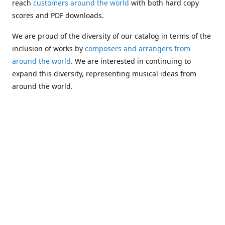
reach
customers around the world
with both hard copy
scores and PDF downloads.
We are proud of the diversity of our catalog in terms of the
inclusion of works by
composers and arrangers from
around the world
. We are interested in continuing to
expand this diversity, representing musical ideas from
around the world.
Following Michael's passing in 2019, Kim has taken over
solo management of Alea Publishing. In 2020, Alea
established the
Dolphy Prize
, an annual award for Black
musicians who are engaged in
composing
and
performing
works featuring the bass clarinet.
Would you like to be informed about additions to our
catalog and other news?
Join our e-mail list
!