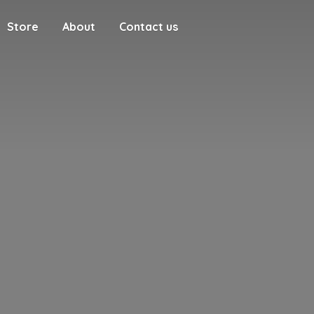
Store
About
Contact us