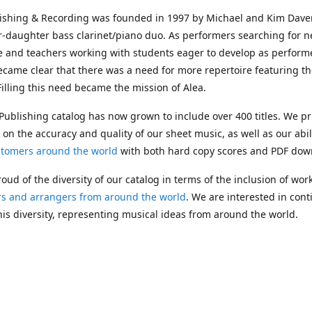
lishing & Recording was founded in 1997 by Michael and Kim Dave
r-daughter bass clarinet/piano duo. As performers searching for 
e and teachers working with students eager to develop as performe
ecame clear that there was a need for more repertoire featuring t
 Filling this need became the mission of Alea.
Publishing catalog has now grown to include over 400 titles. We pr
 on the accuracy and quality of our sheet music, as well as our abil
stomers around the world
with both hard copy scores and PDF dow
oud of the diversity of our catalog in terms of the inclusion of wor
s and arrangers from around the world
. We are interested in cont
is diversity, representing musical ideas from around the world.
 Michael's passing in 2019, Kim has taken over solo management o
g. In 2020, Alea established the
Dolphy Prize
, an annual award for
s who are engaged in
composing
and
performing
works featuring 