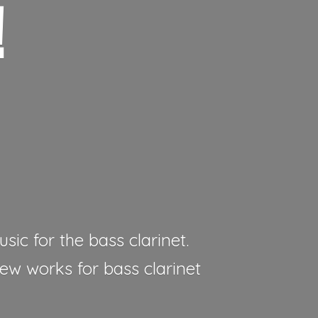
!
sic for the bass clarinet.
new works for bass clarinet