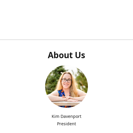
About Us
Kim Davenport
President