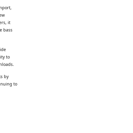
nport,
new
rs, it
he bass
ide
ity to
nloads.
ks by
inuing to
f Alea
 Black
the bass