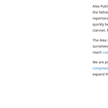
Alea Pub
the fathe
repertoir
quickly b
clarinet.
The Alea 
ourselves
reach
cu
We are pr
composer
expand th
Following
Publishin
musician
clarinet.