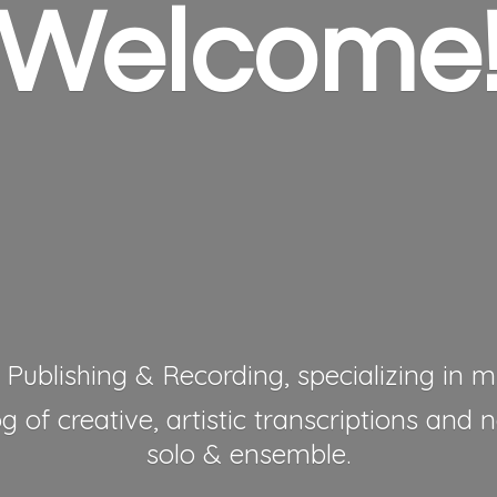
Welcome
 Publishing & Recording, specializing in mu
 of creative, artistic transcriptions and 
solo & ensemble.