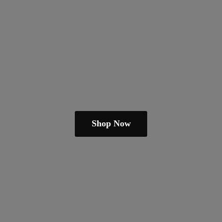
Shop Now