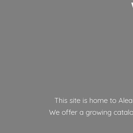
This site is home to Alea
We offer a growing catalog