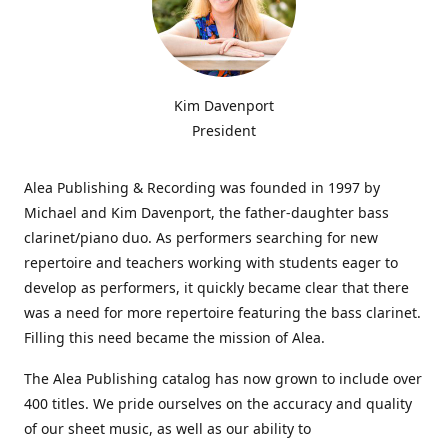
Kim Davenport
President
Alea Publishing & Recording was founded in 1997 by
Michael and Kim Davenport, the father-daughter bass
clarinet/piano duo. As performers searching for new
repertoire and teachers working with students eager to
develop as performers, it quickly became clear that there
was a need for more repertoire featuring the bass clarinet.
Filling this need became the mission of Alea.
The Alea Publishing catalog has now grown to include over
400 titles. We pride ourselves on the accuracy and quality
of our sheet music, as well as our ability to