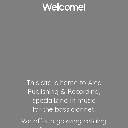
Welcome!
This site is home to Alea
Publishing & Recording,
specializing in music
for the bass clarinet.
We offer a growing catalog