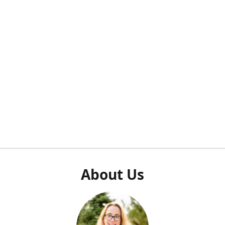
About Us