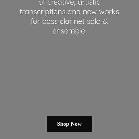
of creative, artistic
transcriptions and new works
for bass clarinet solo &
ensemble.
Shop Now