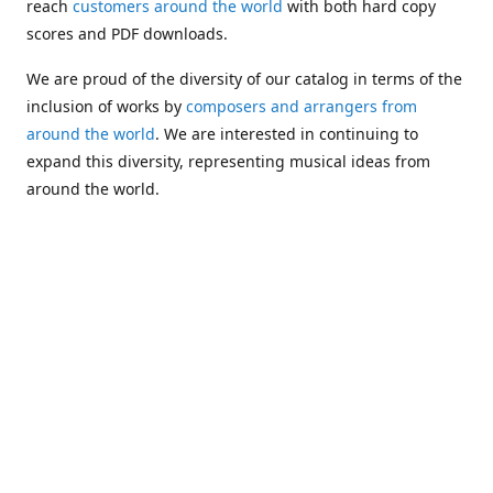
reach
customers around the world
with both hard copy
scores and PDF downloads.
We are proud of the diversity of our catalog in terms of the
inclusion of works by
composers and arrangers from
around the world
. We are interested in continuing to
expand this diversity, representing musical ideas from
around the world.
Following Michael's passing in 2019, Kim has taken over
solo management of Alea Publishing. In 2020, Alea
established the
Dolphy Prize
, an annual award for Black
musicians who are engaged in
composing
and
performing
works featuring the bass clarinet.
Would you like to be informed about additions to our
catalog and other news?
Join our e-mail list
!