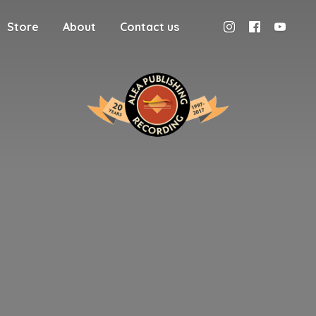
Store
About
Contact us