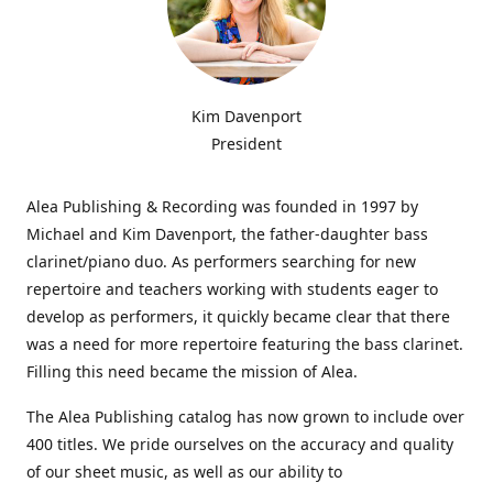
Kim Davenport
President
Alea Publishing & Recording was founded in 1997 by
Michael and Kim Davenport, the father-daughter bass
clarinet/piano duo. As performers searching for new
repertoire and teachers working with students eager to
develop as performers, it quickly became clear that there
was a need for more repertoire featuring the bass clarinet.
Filling this need became the mission of Alea.
The Alea Publishing catalog has now grown to include over
400 titles. We pride ourselves on the accuracy and quality
of our sheet music, as well as our ability to