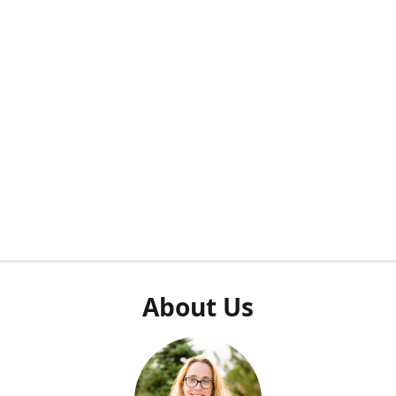
About Us