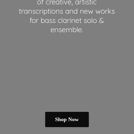
of creative, artistic
transcriptions and new works
for bass clarinet solo &
ensemble.
Shop Now