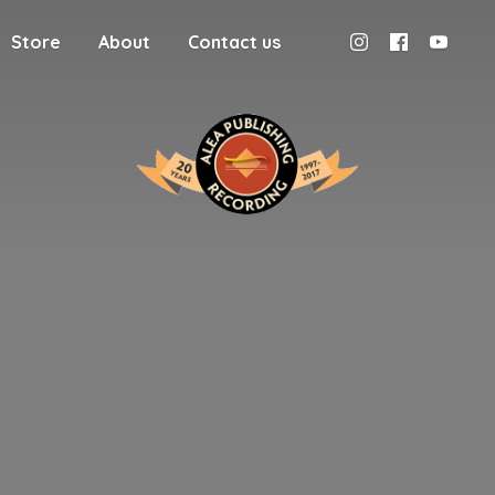
Store
About
Contact us