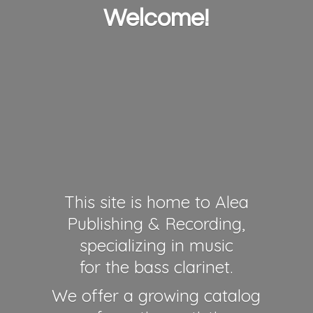
Welcome!
This site is home to Alea
Publishing & Recording,
specializing in music
for the bass clarinet.
We offer a growing catalog