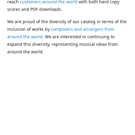
reach
customers around the world
with both hard copy
scores and PDF downloads.
We are proud of the diversity of our catalog in terms of the
inclusion of works by
composers and arrangers from
around the world
. We are interested in continuing to
expand this diversity, representing musical ideas from
around the world.
Following Michael's passing in 2019, Kim has taken over
solo management of Alea Publishing. In 2020, Alea
established the
Dolphy Prize
, an annual award for Black
musicians who are engaged in
composing
and
performing
works featuring the bass clarinet.
Would you like to be informed about additions to our
catalog and other news?
Join our e-mail list
!