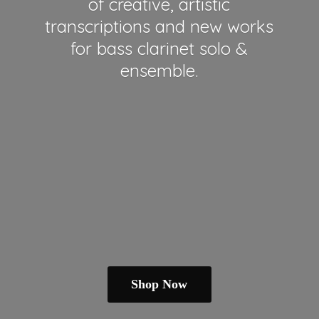
of creative, artistic
transcriptions and new works
for bass clarinet solo &
ensemble.
Shop Now