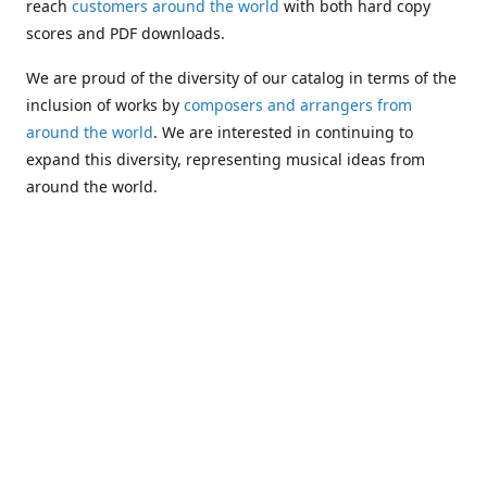
reach
customers around the world
with both hard copy
scores and PDF downloads.
We are proud of the diversity of our catalog in terms of the
inclusion of works by
composers and arrangers from
around the world
. We are interested in continuing to
expand this diversity, representing musical ideas from
around the world.
Following Michael's passing in 2019, Kim has taken over
solo management of Alea Publishing. In 2020, Alea
established the
Dolphy Prize
, an annual award for Black
musicians who are engaged in
composing
and
performing
works featuring the bass clarinet.
Would you like to be informed about additions to our
catalog and other news?
Join our e-mail list
!