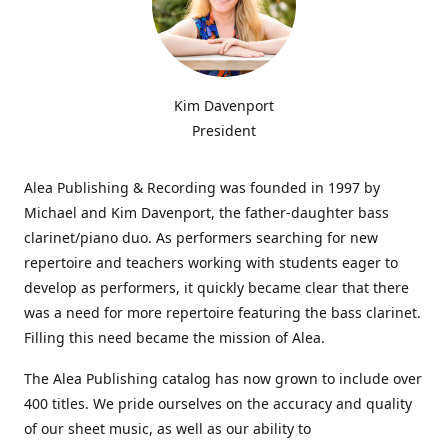
Kim Davenport
President
Alea Publishing & Recording was founded in 1997 by
Michael and Kim Davenport, the father-daughter bass
clarinet/piano duo. As performers searching for new
repertoire and teachers working with students eager to
develop as performers, it quickly became clear that there
was a need for more repertoire featuring the bass clarinet.
Filling this need became the mission of Alea.
The Alea Publishing catalog has now grown to include over
400 titles. We pride ourselves on the accuracy and quality
of our sheet music, as well as our ability to