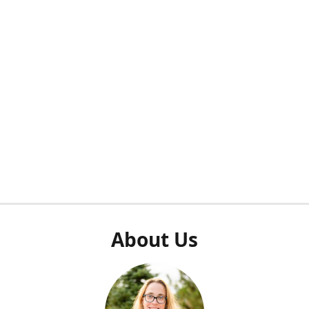
About Us