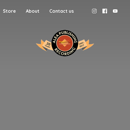
Store
About
Contact us