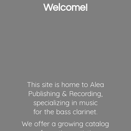
Welcome!
This site is home to Alea
Publishing & Recording,
specializing in music
for the bass clarinet.
We offer a growing catalog