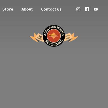
Store
About
Contact us