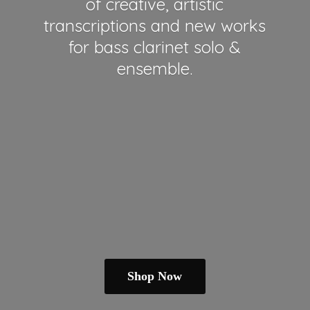
of creative, artistic
transcriptions and new works
for bass clarinet solo &
ensemble.
Shop Now