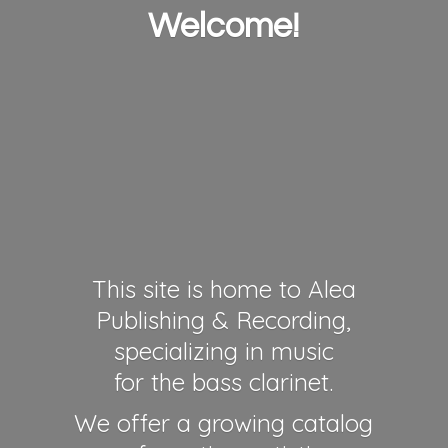
Welcome!
This site is home to Alea
Publishing & Recording,
specializing in music
for the bass clarinet.
We offer a growing catalog