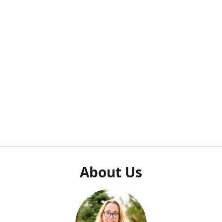
About Us