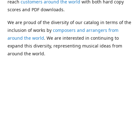
reach
customers around the world
with both hard copy
scores and PDF downloads.
We are proud of the diversity of our catalog in terms of the
inclusion of works by
composers and arrangers from
around the world
. We are interested in continuing to
expand this diversity, representing musical ideas from
around the world.
Following Michael's passing in 2019, Kim has taken over
solo management of Alea Publishing. In 2020, Alea
established the
Dolphy Prize
, an annual award for Black
musicians who are engaged in
composing
and
performing
works featuring the bass clarinet.
Would you like to be informed about additions to our
catalog and other news?
Join our e-mail list
!