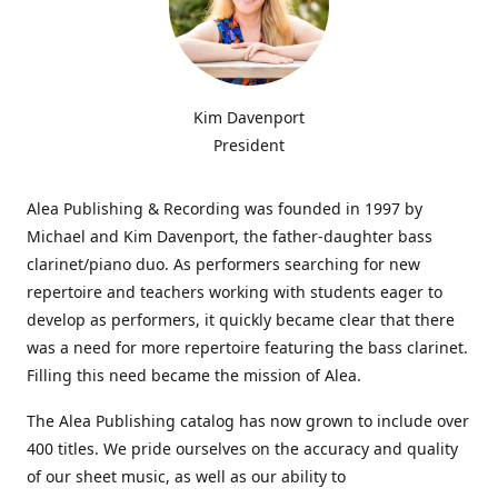
Kim Davenport
President
Alea Publishing & Recording was founded in 1997 by
Michael and Kim Davenport, the father-daughter bass
clarinet/piano duo. As performers searching for new
repertoire and teachers working with students eager to
develop as performers, it quickly became clear that there
was a need for more repertoire featuring the bass clarinet.
Filling this need became the mission of Alea.
The Alea Publishing catalog has now grown to include over
400 titles. We pride ourselves on the accuracy and quality
of our sheet music, as well as our ability to