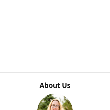
About Us