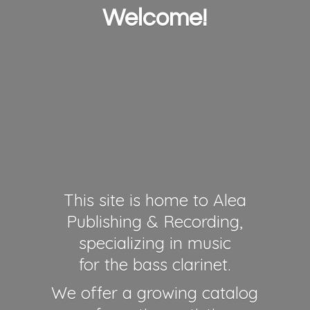
Welcome!
This site is home to Alea
Publishing & Recording,
specializing in music
for the bass clarinet.
We offer a growing catalog