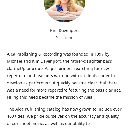
Kim Davenport
President
Alea Publishing & Recording was founded in 1997 by
Michael and Kim Davenport, the father-daughter bass
clarinet/piano duo. As performers searching for new
repertoire and teachers working with students eager to
develop as performers, it quickly became clear that there
was a need for more repertoire featuring the bass clarinet.
Filling this need became the mission of Alea.
The Alea Publishing catalog has now grown to include over
400 titles. We pride ourselves on the accuracy and quality
of our sheet music, as well as our ability to