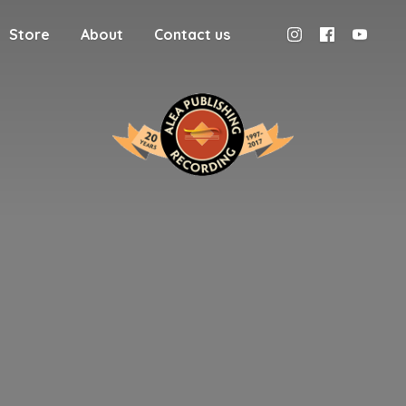
Store
About
Contact us