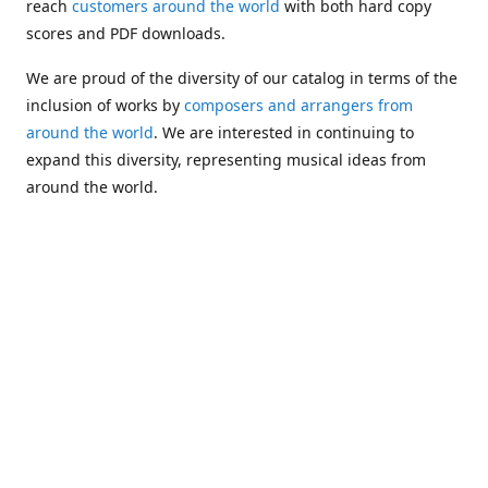
reach
customers around the world
with both hard copy
scores and PDF downloads.
We are proud of the diversity of our catalog in terms of the
inclusion of works by
composers and arrangers from
around the world
. We are interested in continuing to
expand this diversity, representing musical ideas from
around the world.
Following Michael's passing in 2019, Kim has taken over
solo management of Alea Publishing. In 2020, Alea
established the
Dolphy Prize
, an annual award for Black
musicians who are engaged in
composing
and
performing
works featuring the bass clarinet.
Would you like to be informed about additions to our
catalog and other news?
Join our e-mail list
!