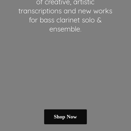
of creative, artistic
transcriptions and new works
for bass clarinet solo &
ensemble.
Shop Now