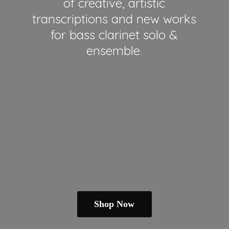
of creative, artistic
transcriptions and new works
for bass clarinet solo &
ensemble.
Shop Now