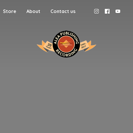
Store
About
Contact us