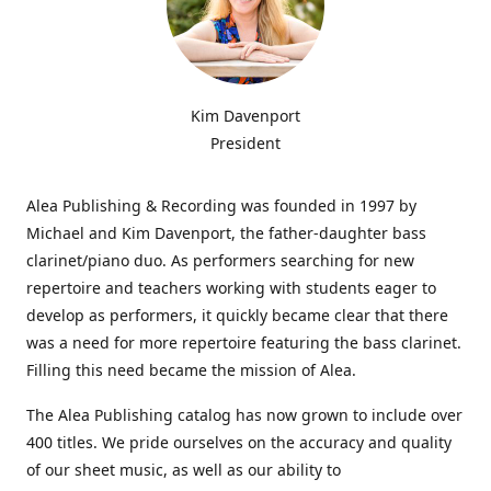
Kim Davenport
President
Alea Publishing & Recording was founded in 1997 by
Michael and Kim Davenport, the father-daughter bass
clarinet/piano duo. As performers searching for new
repertoire and teachers working with students eager to
develop as performers, it quickly became clear that there
was a need for more repertoire featuring the bass clarinet.
Filling this need became the mission of Alea.
The Alea Publishing catalog has now grown to include over
400 titles. We pride ourselves on the accuracy and quality
of our sheet music, as well as our ability to