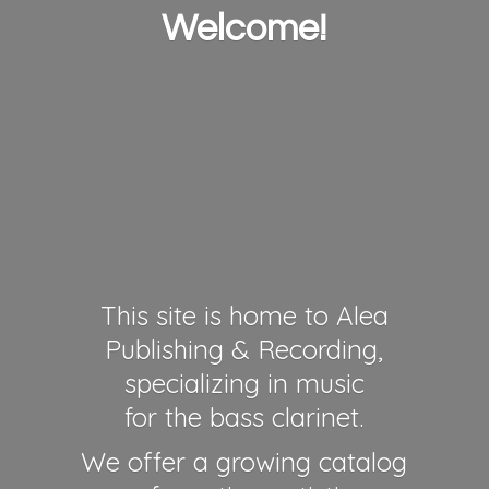
Welcome!
This site is home to Alea
Publishing & Recording,
specializing in music
for the bass clarinet.
We offer a growing catalog