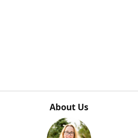
About Us