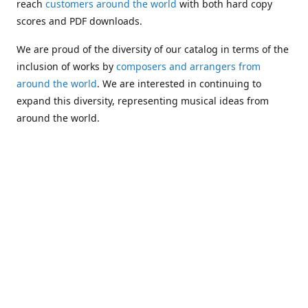
reach
customers around the world
with both hard copy
scores and PDF downloads.
We are proud of the diversity of our catalog in terms of the
inclusion of works by
composers and arrangers from
around the world
. We are interested in continuing to
expand this diversity, representing musical ideas from
around the world.
Following Michael's passing in 2019, Kim has taken over
solo management of Alea Publishing. In 2020, Alea
established the
Dolphy Prize
, an annual award for Black
musicians who are engaged in
composing
and
performing
works featuring the bass clarinet.
Would you like to be informed about additions to our
catalog and other news?
Join our e-mail list
!