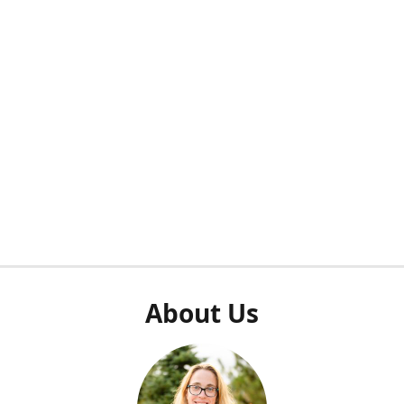
About Us