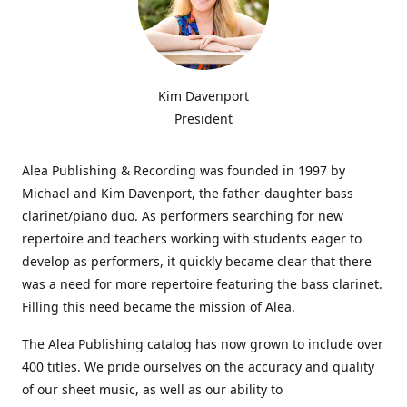
Kim Davenport
President
Alea Publishing & Recording was founded in 1997 by
Michael and Kim Davenport, the father-daughter bass
clarinet/piano duo. As performers searching for new
repertoire and teachers working with students eager to
develop as performers, it quickly became clear that there
was a need for more repertoire featuring the bass clarinet.
Filling this need became the mission of Alea.
The Alea Publishing catalog has now grown to include over
400 titles. We pride ourselves on the accuracy and quality
of our sheet music, as well as our ability to