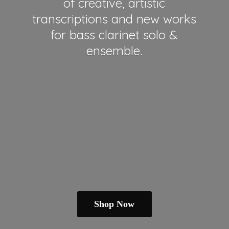
of creative, artistic
transcriptions and new works
for bass clarinet solo &
ensemble.
Shop Now