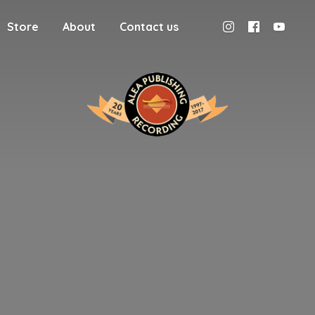
Store
About
Contact us