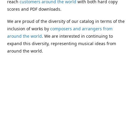
reach
customers around the world
with both hard copy
scores and PDF downloads.
We are proud of the diversity of our catalog in terms of the
inclusion of works by
composers and arrangers from
around the world
. We are interested in continuing to
expand this diversity, representing musical ideas from
around the world.
Following Michael's passing in 2019, Kim has taken over
solo management of Alea Publishing. In 2020, Alea
established the
Dolphy Prize
, an annual award for Black
musicians who are engaged in
composing
and
performing
works featuring the bass clarinet.
Would you like to be informed about additions to our
catalog and other news?
Join our e-mail list
!