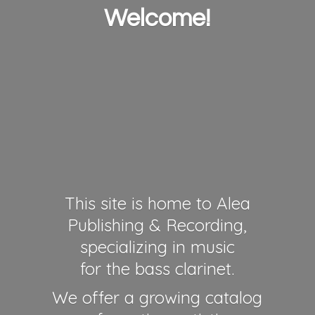
Welcome!
This site is home to Alea
Publishing & Recording,
specializing in music
for the bass clarinet.
We offer a growing catalog