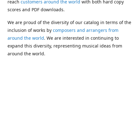
reach
customers around the world
with both hard copy
scores and PDF downloads.
We are proud of the diversity of our catalog in terms of the
inclusion of works by
composers and arrangers from
around the world
. We are interested in continuing to
expand this diversity, representing musical ideas from
around the world.
Following Michael's passing in 2019, Kim has taken over
solo management of Alea Publishing. In 2020, Alea
established the
Dolphy Prize
, an annual award for Black
musicians who are engaged in
composing
and
performing
works featuring the bass clarinet.
Would you like to be informed about additions to our
catalog and other news?
Join our e-mail list
!