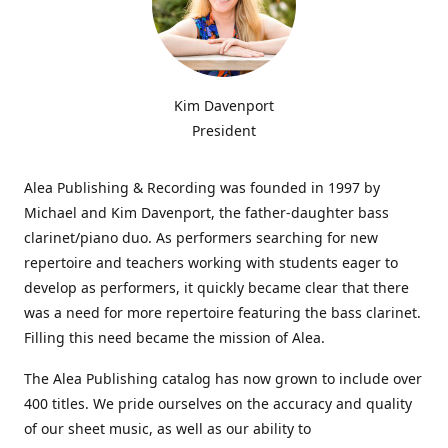
Kim Davenport
President
Alea Publishing & Recording was founded in 1997 by
Michael and Kim Davenport, the father-daughter bass
clarinet/piano duo. As performers searching for new
repertoire and teachers working with students eager to
develop as performers, it quickly became clear that there
was a need for more repertoire featuring the bass clarinet.
Filling this need became the mission of Alea.
The Alea Publishing catalog has now grown to include over
400 titles. We pride ourselves on the accuracy and quality
of our sheet music, as well as our ability to