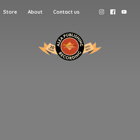
Store
About
Contact us