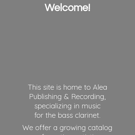
Welcome!
This site is home to Alea
Publishing & Recording,
specializing in music
for the bass clarinet.
We offer a growing catalog