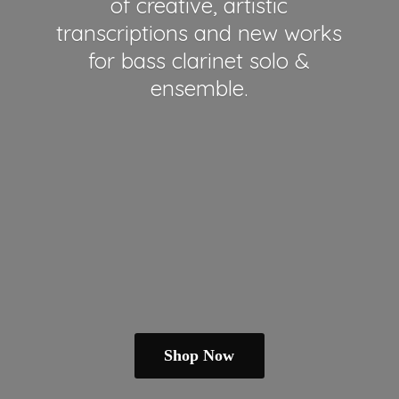
of creative, artistic
transcriptions and new works
for bass clarinet solo &
ensemble.
Shop Now