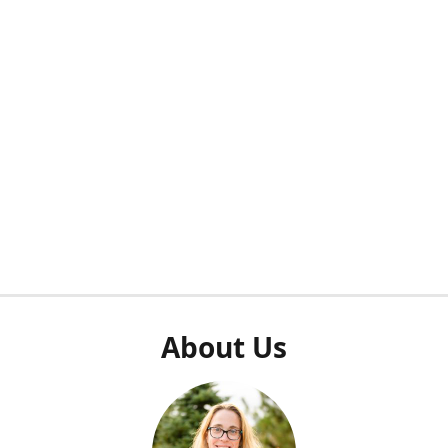
About Us