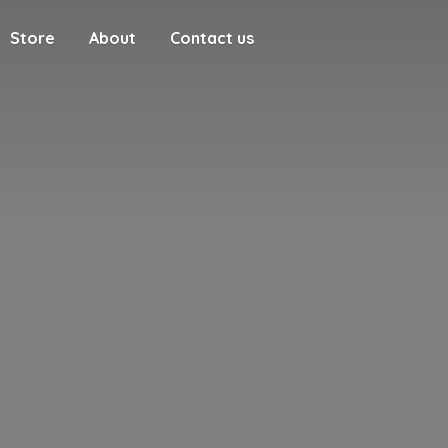
Store
About
Contact us