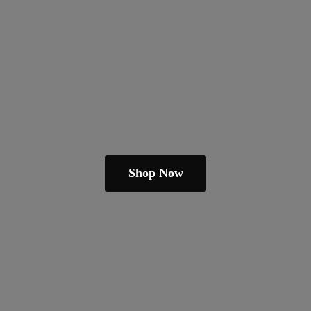
Shop Now