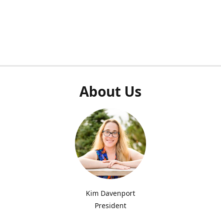
About Us
Kim Davenport
President