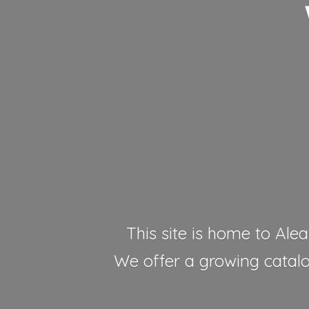
This site is home to Alea
We offer a growing catalog