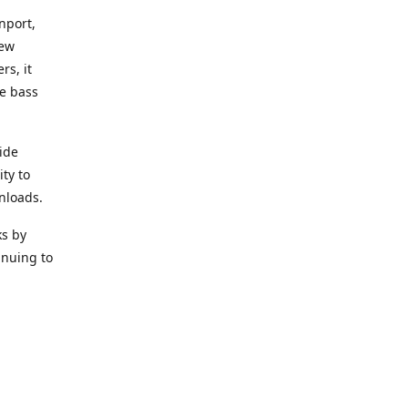
nport,
new
rs, it
he bass
ide
ity to
nloads.
ks by
inuing to
f Alea
 Black
the bass