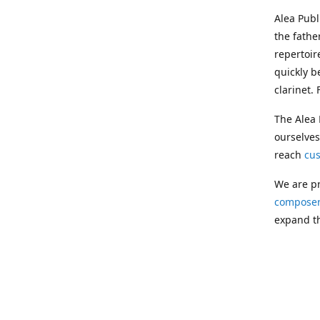
Alea Pub
the fathe
repertoir
quickly b
clarinet.
The Alea 
ourselves
reach
cu
We are pr
composer
expand th
Following
Publishin
musician
clarinet.