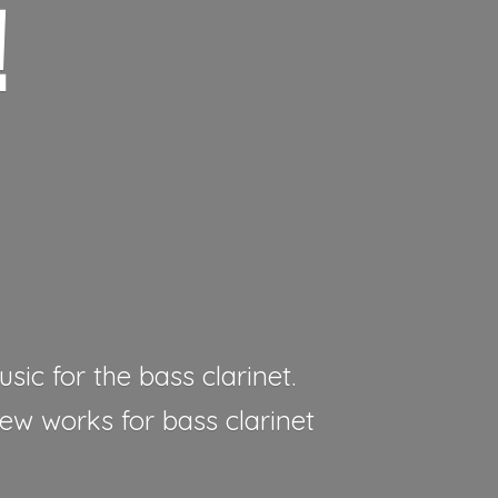
!
sic for the bass clarinet.
new works for bass clarinet