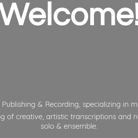
Welcome
 Publishing & Recording, specializing in mu
 of creative, artistic transcriptions and 
solo & ensemble.