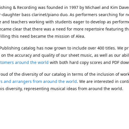
lishing & Recording was founded in 1997 by Michael and Kim Dave
r-daughter bass clarinet/piano duo. As performers searching for 
e and teachers working with students eager to develop as performe
ecame clear that there was a need for more repertoire featuring t
 Filling this need became the mission of Alea.
Publishing catalog has now grown to include over 400 titles. We pr
 on the accuracy and quality of our sheet music, as well as our abil
stomers around the world
with both hard copy scores and PDF dow
oud of the diversity of our catalog in terms of the inclusion of wor
s and arrangers from around the world
. We are interested in cont
is diversity, representing musical ideas from around the world.
 Michael's passing in 2019, Kim has taken over solo management o
g. In 2020, Alea established the
Dolphy Prize
, an annual award for
s who are engaged in
composing
and
performing
works featuring 