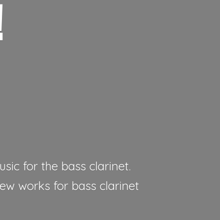
!
sic for the bass clarinet.
new works for bass clarinet