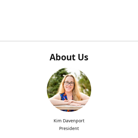
About Us
Kim Davenport
President