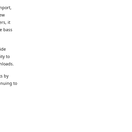
nport,
new
rs, it
he bass
ide
ity to
nloads.
ks by
inuing to
f Alea
 Black
the bass