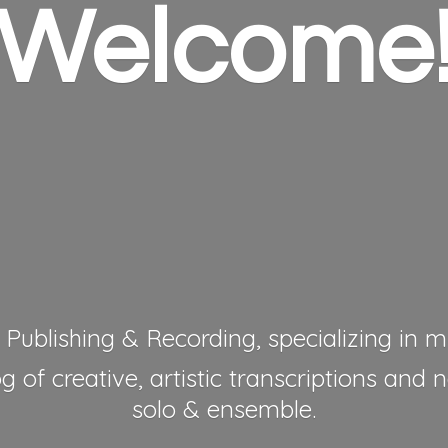
Welcome
 Publishing & Recording, specializing in mu
 of creative, artistic transcriptions and 
solo & ensemble.