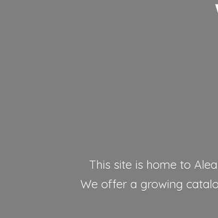
This site is home to Alea
We offer a growing catalog