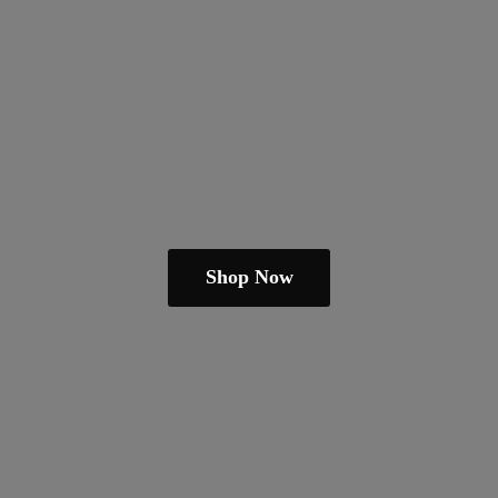
Shop Now