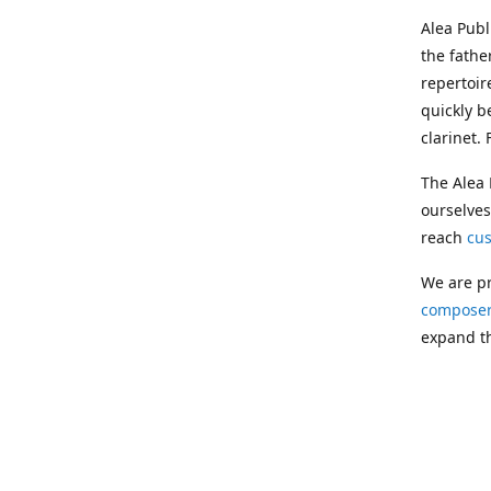
Alea Pub
the fathe
repertoir
quickly b
clarinet.
The Alea 
ourselves
reach
cu
We are pr
composer
expand th
Following
Publishin
musician
clarinet.