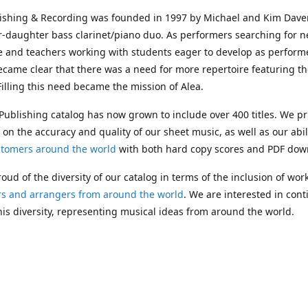
lishing & Recording was founded in 1997 by Michael and Kim Dave
r-daughter bass clarinet/piano duo. As performers searching for 
e and teachers working with students eager to develop as performe
ecame clear that there was a need for more repertoire featuring t
 Filling this need became the mission of Alea.
Publishing catalog has now grown to include over 400 titles. We pr
 on the accuracy and quality of our sheet music, as well as our abil
stomers around the world
with both hard copy scores and PDF dow
oud of the diversity of our catalog in terms of the inclusion of wor
s and arrangers from around the world
. We are interested in cont
is diversity, representing musical ideas from around the world.
 Michael's passing in 2019, Kim has taken over solo management o
g. In 2020, Alea established the
Dolphy Prize
, an annual award for
s who are engaged in
composing
and
performing
works featuring 