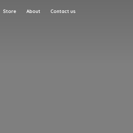
Store
About
Contact us